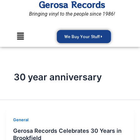
Gerosa Records
Skip
to
Bringing vinyl to the people since 1986!
content
Menu
We Buy Your Stuff
30 year anniversary
General
Gerosa Records Celebrates 30 Years in
Brookfield