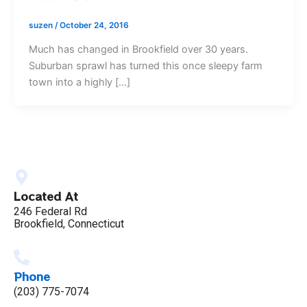
suzen
/
October 24, 2016
Much has changed in Brookfield over 30 years.
Suburban sprawl has turned this once sleepy farm
town into a highly […]
Located At
246 Federal Rd
Brookfield, Connecticut
Phone
(203) 775-7074