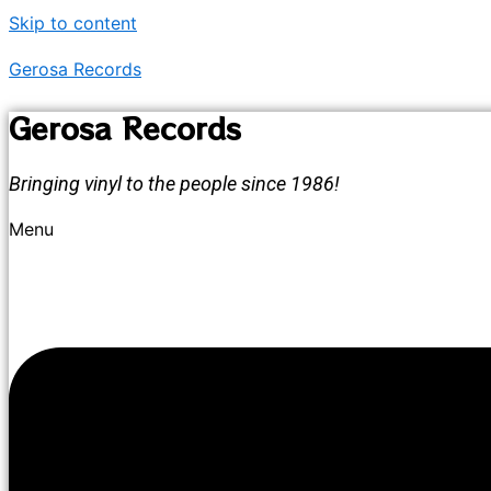
Skip to content
Gerosa Records
Gerosa Records
Bringing vinyl to the people since 1986!
Menu