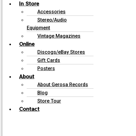
In Store
Accessories
Stereo/Audio
Equipment
Vintage Magazines
Online
Discogs/eBay Stores
Gift Cards
Posters
About
About Gerosa Records
Blog
Store Tour
Contact