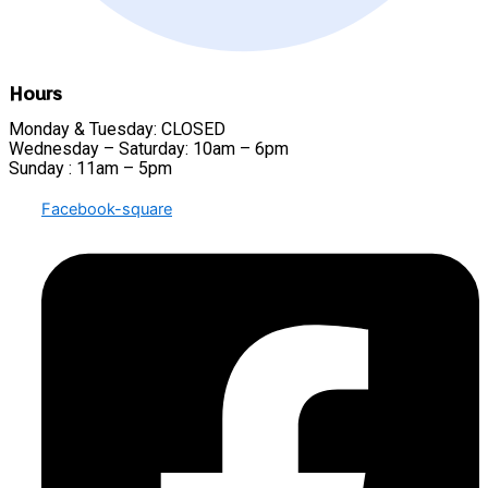
Hours
Monday & Tuesday: CLOSED
Wednesday – Saturday: 10am – 6pm
Sunday : 11am – 5pm
Facebook-square