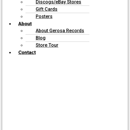
Discogs/eBay Stores
Gift Cards
Posters
About
About Gerosa Records
Blog
Store Tour
Contact