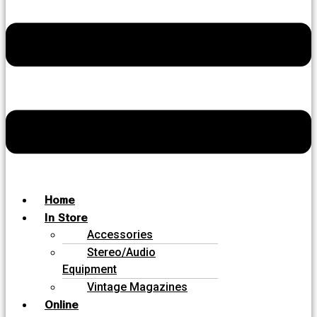
Home
In Store
Accessories
Stereo/Audio
Equipment
Vintage Magazines
Online