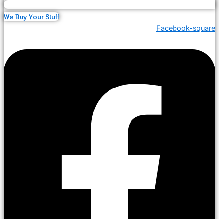
We Buy Your Stuff
Facebook-square