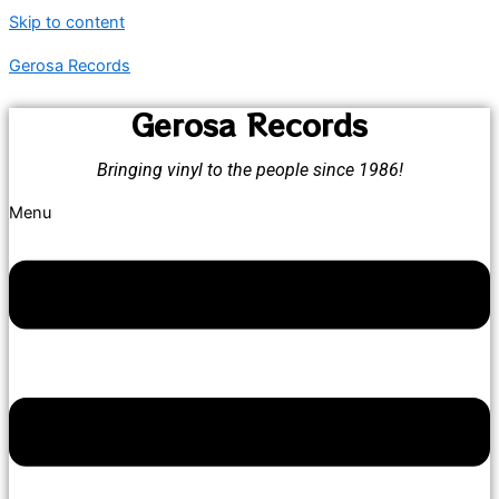
Skip to content
Gerosa Records
Gerosa Records
Bringing vinyl to the people since 1986!
Menu