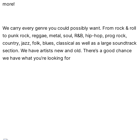
more!
We carry every genre you could possibly want. From rock & roll
to punk rock, reggae, metal, soul, R&B, hip-hop, prog rock,
country, jazz, folk, blues, classical as well as a large soundtrack
section. We have artists new and old. There’s a good chance
we have what you’re looking for