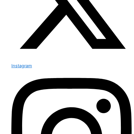
Instagram