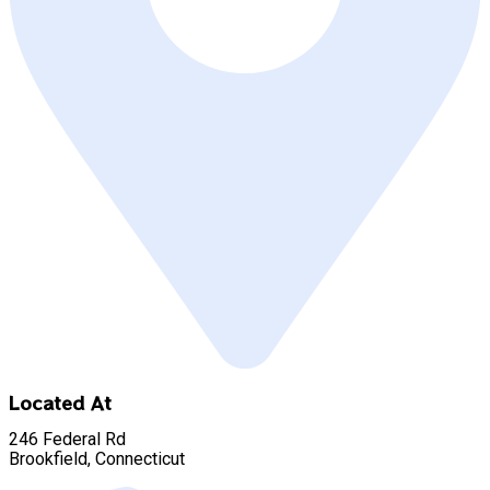
Located At
246 Federal Rd
Brookfield, Connecticut