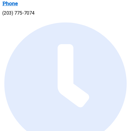
Phone
(203) 775-7074