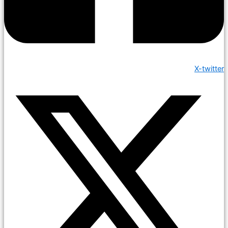
X-twitter