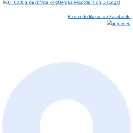
Gerosa Records is on Discogs!
Be sure to like us on Facebook!