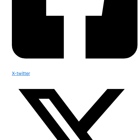
X-twitter