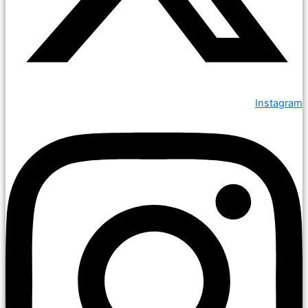
Instagram