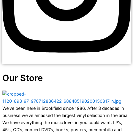
Our Store
We’ve been here in Brookfield since 1986. After 3 decades in
business we’ve amassed the largest vinyl selection in the area.
We have everything the music lover in you could want. LP’s,
45’s, CD’s, concert DVD’s, books, posters, memorabilia and