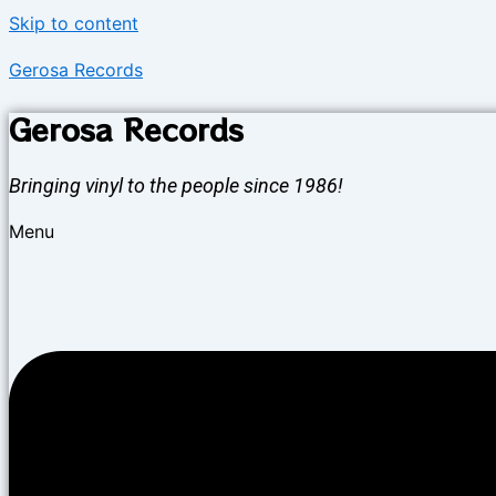
Skip to content
Gerosa Records
Gerosa Records
Bringing vinyl to the people since 1986!
Menu