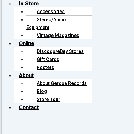
In Store
Accessories
Stereo/Audio
Equipment
Vintage Magazines
Online
Discogs/eBay Stores
Gift Cards
Posters
About
About Gerosa Records
Blog
Store Tour
Contact