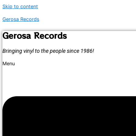
Skip to content
Gerosa Records
Gerosa Records
Bringing vinyl to the people since 1986!
Menu