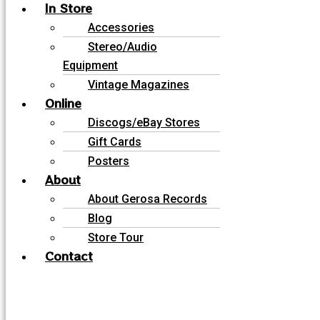
In Store
Accessories
Stereo/Audio
Equipment
Vintage Magazines
Online
Discogs/eBay Stores
Gift Cards
Posters
About
About Gerosa Records
Blog
Store Tour
Contact