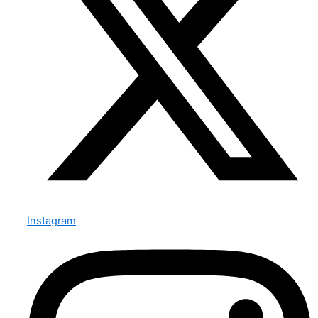
Instagram