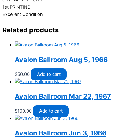
1st PRINTING
Excellent Condition
Related products
Avalon Ballroom Aug 5, 1966
$
50.00
Add to cart
Avalon Ballroom Mar 22, 1967
$
100.00
Add to cart
Avalon Ballroom Jun 3, 1966