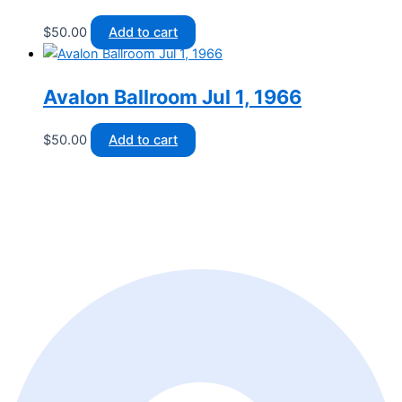
$
50.00
Add to cart
Avalon Ballroom Jul 1, 1966
$
50.00
Add to cart