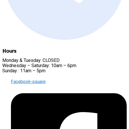
Hours
Monday & Tuesday: CLOSED
Wednesday – Saturday: 10am – 6pm
Sunday : 11am – 5pm
Facebook-square