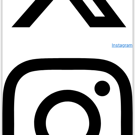
Instagram