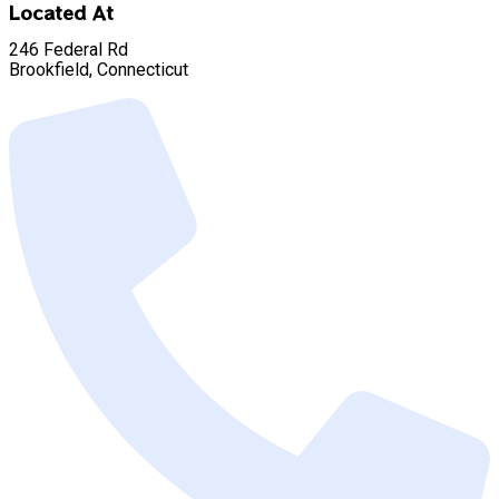
Located At
246 Federal Rd
Brookfield, Connecticut