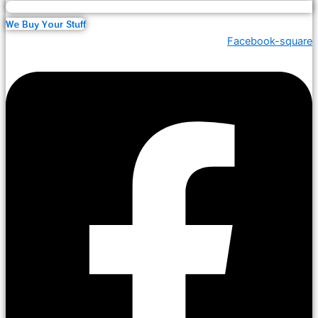
We Buy Your Stuff
Facebook-square