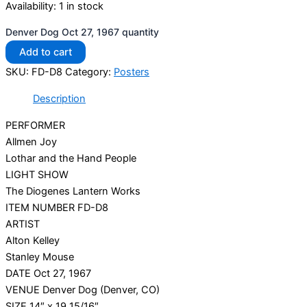
Availability:
1 in stock
Denver Dog Oct 27, 1967 quantity
Add to cart
SKU:
FD-D8
Category:
Posters
Description
PERFORMER
Allmen Joy
Lothar and the Hand People
LIGHT SHOW
The Diogenes Lantern Works
ITEM NUMBER FD-D8
ARTIST
Alton Kelley
Stanley Mouse
DATE Oct 27, 1967
VENUE Denver Dog (Denver, CO)
SIZE 14″ x 19 15/16″