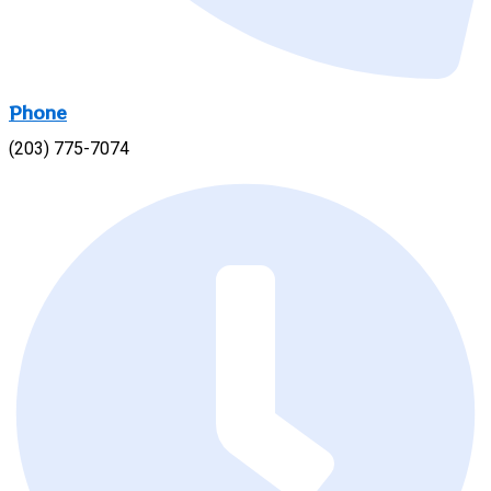
Phone
(203) 775-7074