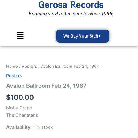
Gerosa Records
Skip
to
Bringing vinyl to the people since 1986!
content
Menu
We Buy Your Stuff
Avalon
Ballroom
Feb
Home
/
Posters
/ Avalon Ballroom Feb 24, 1967
24,
1967
Posters
quantity
Avalon Ballroom Feb 24, 1967
$
100.00
Moby Grape
The Charlatans
Availability:
1 in stock