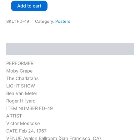
Add to cart
SKU:
FD-49
Category:
Posters
Description
PERFORMER
Moby Grape
The Charlatans
LIGHT SHOW
Ben Van Meter
Roger Hillyard
ITEM NUMBER FD-49
ARTIST
Victor Moscoso
DATE Feb 24, 1967
VENUE Avalon Ballroom (San Francisco, CA)