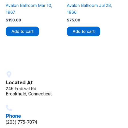
Avalon Ballroom Mar 10,
Avalon Ballroom Jul 28,
1967
1966
$
150.00
$
75.00
Add to cart
Add to cart
Located At
246 Federal Rd
Brookfield, Connecticut
Phone
(203) 775-7074