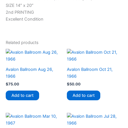
SIZE 14″ x 20″
2nd PRINTING
Excellent Condition
Related products
Avalon Ballroom Aug 26,
Avalon Ballroom Oct 21,
1966
1966
$
75.00
$
50.00
Add to cart
Add to cart