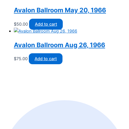
Avalon Ballroom May 20, 1966
$
50.00
Add to cart
Avalon Ballroom Aug 26, 1966
$
75.00
Add to cart