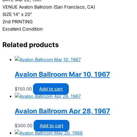
VENUE Avalon Ballroom (San Francisco, CA)
SIZE 14″ x 20″
2nd PRINTING
Excellent Condition
Related products
Avalon Ballroom Mar 10, 1967
$
150.00
Add to cart
Avalon Ballroom Apr 28, 1967
$
300.00
Add to cart