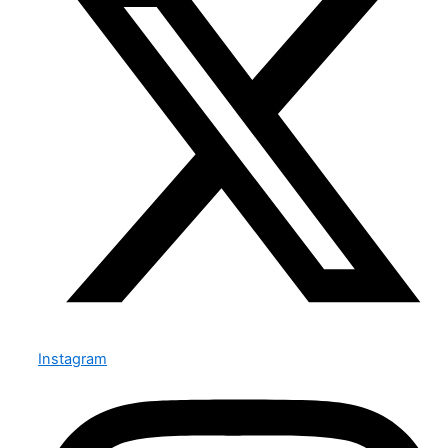
Instagram