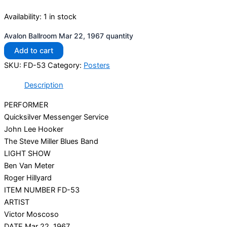
Availability:
1 in stock
Avalon Ballroom Mar 22, 1967 quantity
Add to cart
SKU:
FD-53
Category:
Posters
Description
PERFORMER
Quicksilver Messenger Service
John Lee Hooker
The Steve Miller Blues Band
LIGHT SHOW
Ben Van Meter
Roger Hillyard
ITEM NUMBER FD-53
ARTIST
Victor Moscoso
DATE Mar 22, 1967