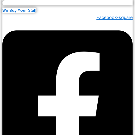
We Buy Your Stuff
Facebook-square