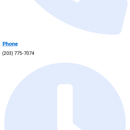
Phone
(203) 775-7074