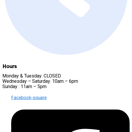
Hours
Monday & Tuesday: CLOSED
Wednesday – Saturday: 10am – 6pm
Sunday : 11am – 5pm
Facebook-square