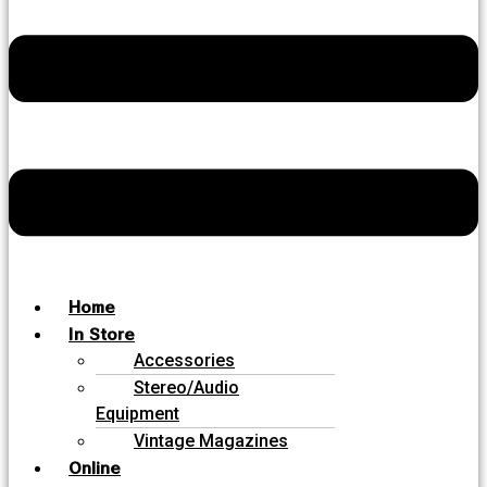
Home
In Store
Accessories
Stereo/Audio
Equipment
Vintage Magazines
Online