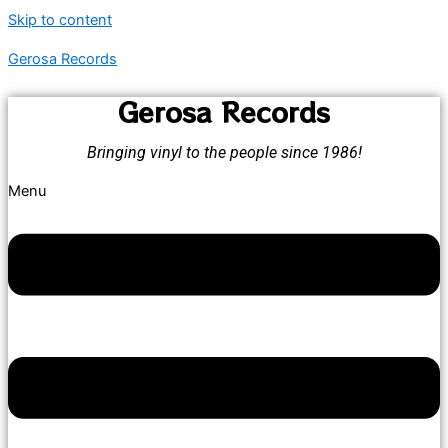
Skip to content
Gerosa Records
Gerosa Records
Bringing vinyl to the people since 1986!
Menu