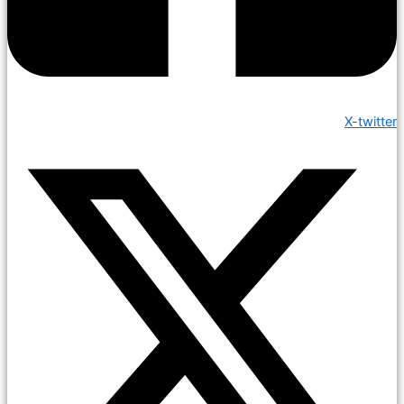
X-twitter