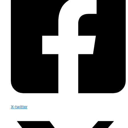
X-twitter