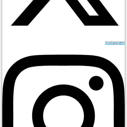
Instagram