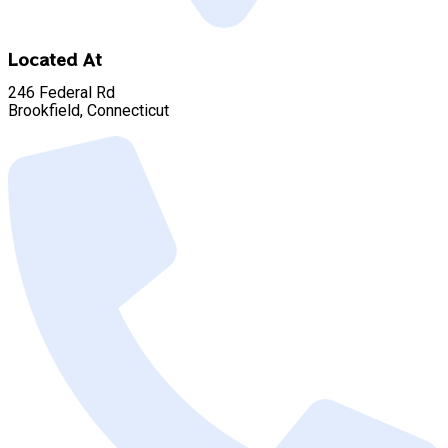
Located At
246 Federal Rd
Brookfield, Connecticut