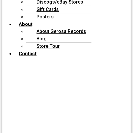
Discogs/eBay Stores
Gift Cards
Posters
About
About Gerosa Records
Blog
Store Tour
Contact