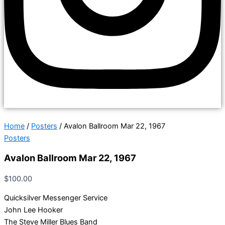
Home
/
Posters
/ Avalon Ballroom Mar 22, 1967
Posters
Avalon Ballroom Mar 22, 1967
$
100.00
Quicksilver Messenger Service
John Lee Hooker
The Steve Miller Blues Band