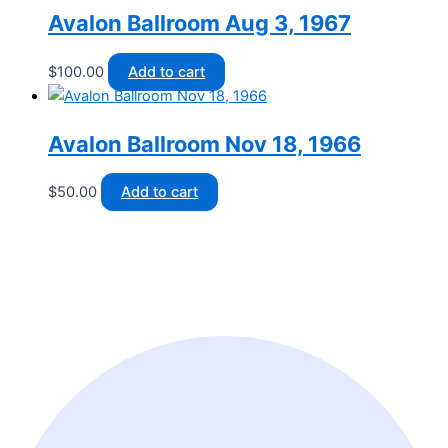
Avalon Ballroom Aug 3, 1967
$
100.00
Add to cart
Avalon Ballroom Nov 18, 1966
$
50.00
Add to cart