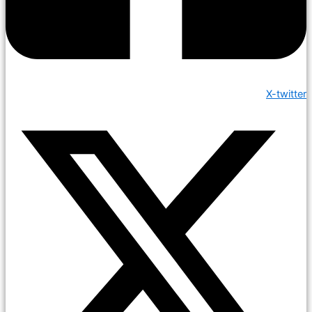
X-twitter