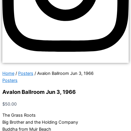
Home
/
Posters
/ Avalon Ballroom Jun 3, 1966
Posters
Avalon Ballroom Jun 3, 1966
$
50.00
The Grass Roots
Big Brother and the Holding Company
Buddha from Muir Beach