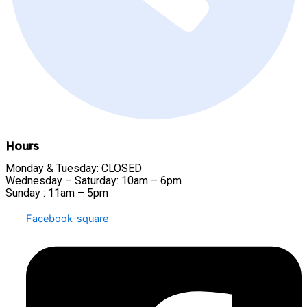
Hours
Monday & Tuesday: CLOSED
Wednesday – Saturday: 10am – 6pm
Sunday : 11am – 5pm
Facebook-square