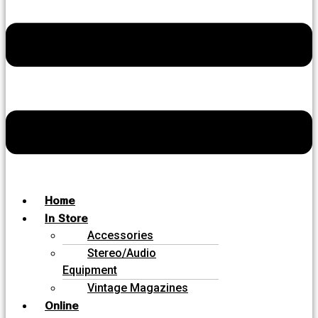
Home
In Store
Accessories
Stereo/Audio
Equipment
Vintage Magazines
Online