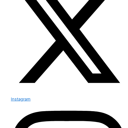
Instagram