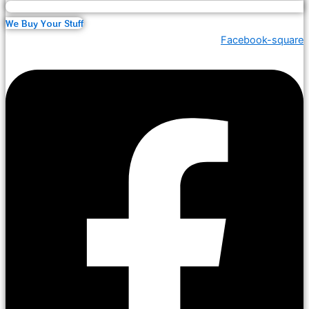
We Buy Your Stuff
Facebook-square