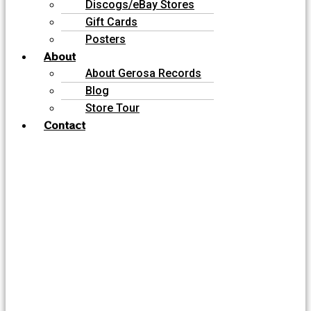
Discogs/eBay Stores
Gift Cards
Posters
About
About Gerosa Records
Blog
Store Tour
Contact