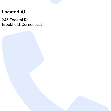
Located At
246 Federal Rd
Brookfield, Connecticut