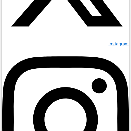
Instagram