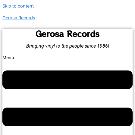
Skip to content
Gerosa Records
Gerosa Records
Bringing vinyl to the people since 1986!
Menu