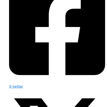
X-twitter