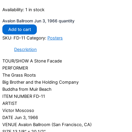
Availability:
1 in stock
Avalon Ballroom Jun 3, 1966 quantity
Add to cart
SKU:
FD-11
Category:
Posters
Description
TOUR/SHOW A Stone Facade
PERFORMER
The Grass Roots
Big Brother and the Holding Company
Buddha from Muir Beach
ITEM NUMBER FD-11
ARTIST
Victor Moscoso
DATE Jun 3, 1966
VENUE Avalon Ballroom (San Francisco, CA)
SIZE 13 1/8″ x 20 1/2″