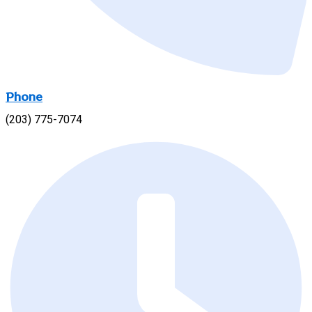
Phone
(203) 775-7074