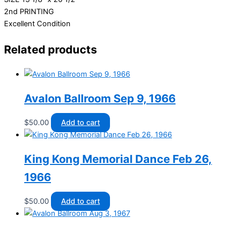
2nd PRINTING
Excellent Condition
Related products
Avalon Ballroom Sep 9, 1966
$
50.00
Add to cart
King Kong Memorial Dance Feb 26,
1966
$
50.00
Add to cart