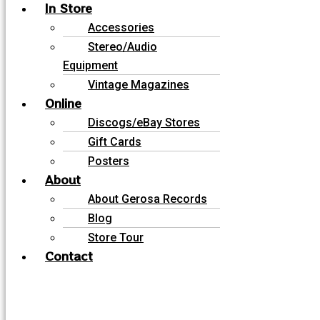
In Store
Accessories
Stereo/Audio
Equipment
Vintage Magazines
Online
Discogs/eBay Stores
Gift Cards
Posters
About
About Gerosa Records
Blog
Store Tour
Contact