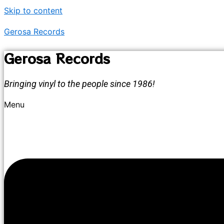
Skip to content
Gerosa Records
Gerosa Records
Bringing vinyl to the people since 1986!
Menu