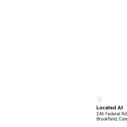
Located At
246 Federal Rd
Brookfield, Con