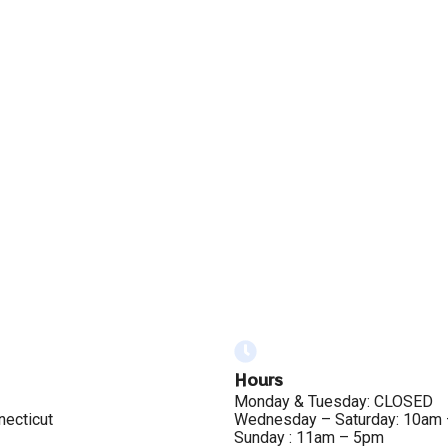
Hours
Monday & Tuesday: CLOSED
necticut
Wednesday – Saturday: 10am
Sunday : 11am – 5pm