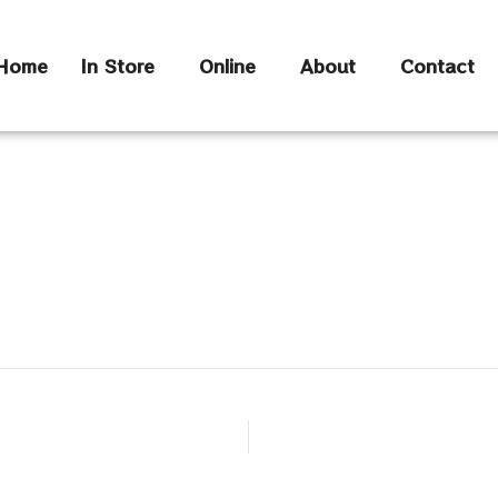
Home
In Store
Online
About
Contact