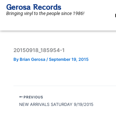
Skip
Gerosa Records
to
Bringing vinyl to the people since 1986!
content
20150918_185954-1
By
Brian Gerosa
/
September 19, 2015
PREVIOUS
NEW ARRIVALS SATURDAY 9/19/2015