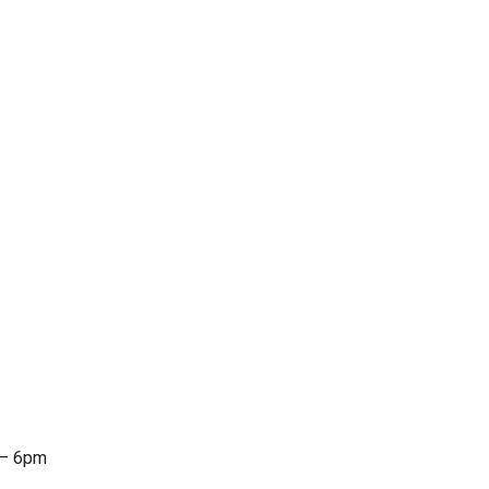
 – 6pm