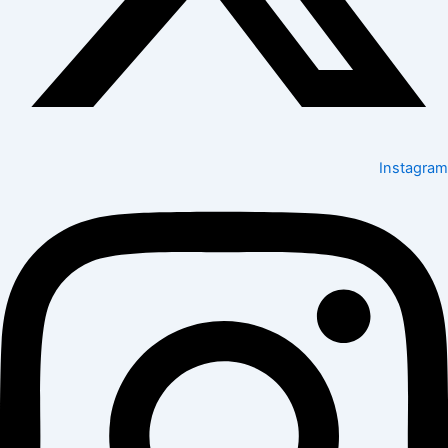
Instagram