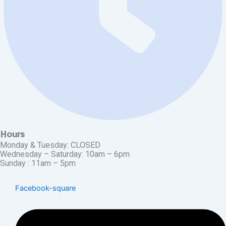
Hours
Monday & Tuesday: CLOSED
Wednesday – Saturday: 10am – 6pm
Sunday : 11am – 5pm
Facebook-square