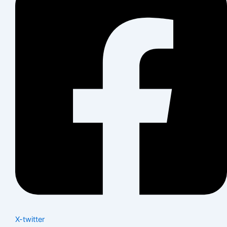
X-twitter