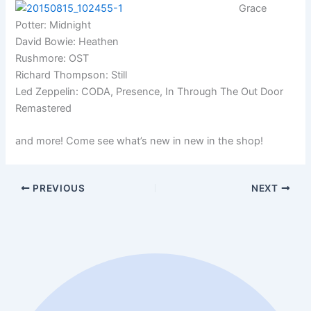
Grace
Potter: Midnight
David Bowie: Heathen
Rushmore: OST
Richard Thompson: Still
Led Zeppelin: CODA, Presence, In Through The Out Door
Remastered
and more! Come see what’s new in new in the shop!
PREVIOUS
NEXT