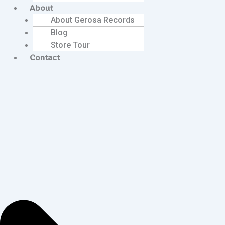
About
About Gerosa Records
Blog
Store Tour
Contact