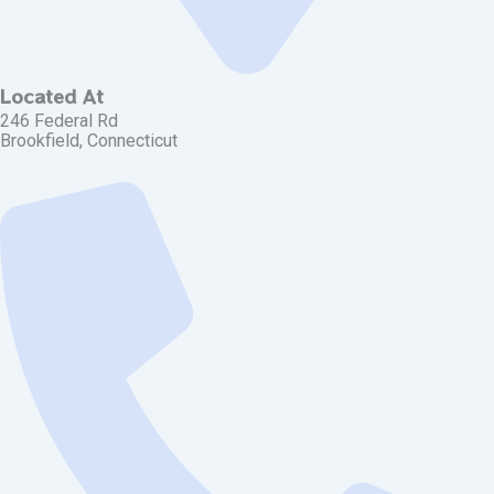
Located At
246 Federal Rd
Brookfield, Connecticut