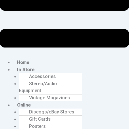
Home
In Store
Accessories
Stereo/Audio
Equipment
Vintage Magazines
Online
Discogs/eBay Stores
Gift Cards
Posters