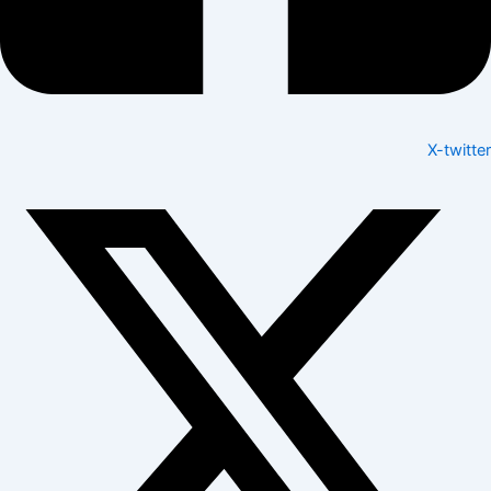
X-twitter