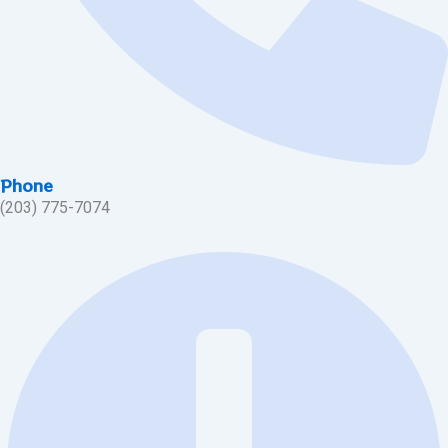
Phone
(203) 775-7074