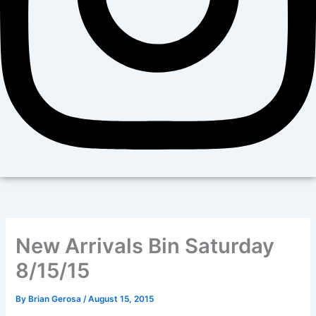
New Arrivals Bin Saturday
8/15/15
By
Brian Gerosa
/
August 15, 2015