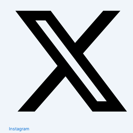
Instagram