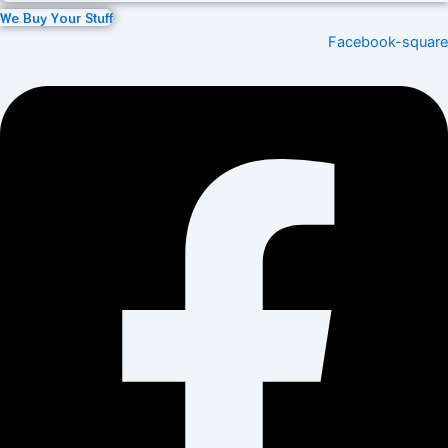
We Buy Your Stuff
Facebook-square