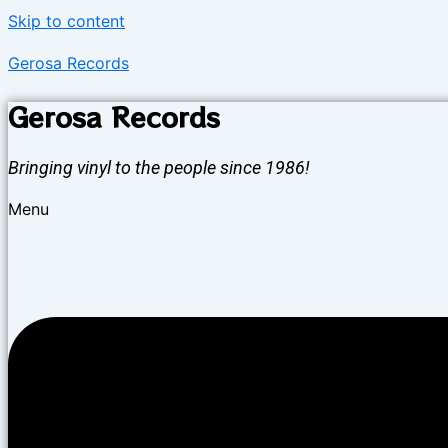
Skip to content
Gerosa Records
Gerosa Records
Bringing vinyl to the people since 1986!
Menu