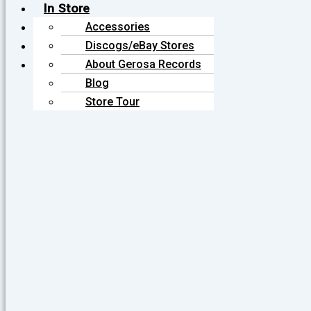
In Store
Online
Accessories
About
Stereo/Audio
Discogs/eBay Stores
Contact
Equipment
Gift Cards
About Gerosa Records
Vintage Magazines
Posters
Blog
Store Tour