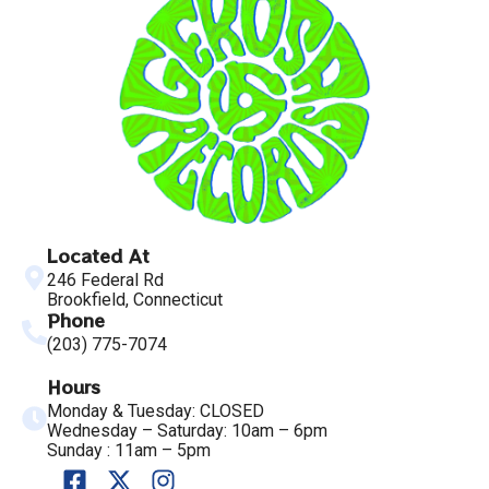
Located At
246 Federal Rd
Brookfield, Connecticut
Phone
(203) 775-7074
Hours
Monday & Tuesday: CLOSED
Wednesday – Saturday: 10am – 6pm
Sunday : 11am – 5pm
F
X
I