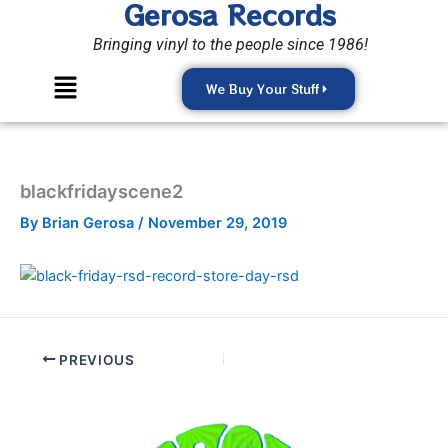
Gerosa Records
Skip
to
Bringing vinyl to the people since 1986!
content
Menu
We Buy Your Stuff
blackfridayscene2
By
Brian Gerosa
/
November 29, 2019
PREVIOUS