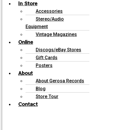
In Store
Accessories
Stereo/Audio
Equipment
Vintage Magazines
Online
Discogs/eBay Stores
Gift Cards
Posters
About
About Gerosa Records
Blog
Store Tour
Contact