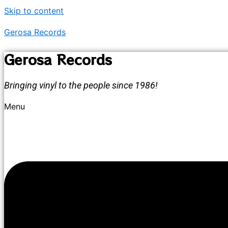
Skip to content
Gerosa Records
Gerosa Records
Bringing vinyl to the people since 1986!
Menu