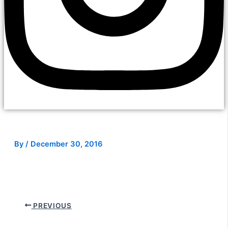
By
/
December 30, 2016
PREVIOUS