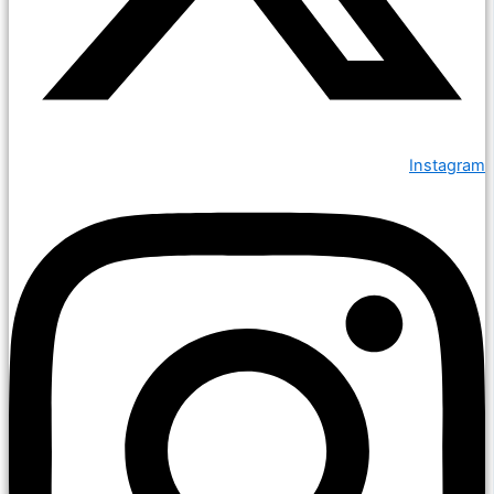
Instagram