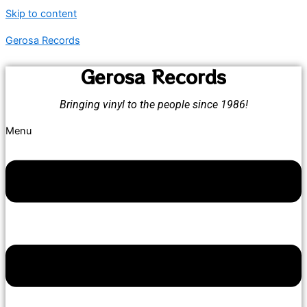
Skip to content
Gerosa Records
Gerosa Records
Bringing vinyl to the people since 1986!
Menu