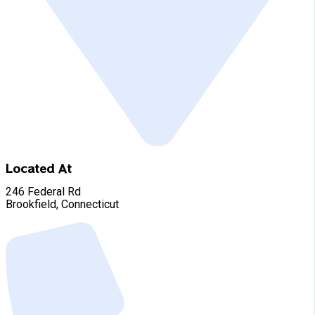
Located At
246 Federal Rd
Brookfield, Connecticut