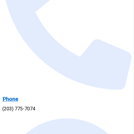
Phone
(203) 775-7074