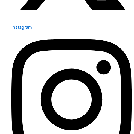
Instagram