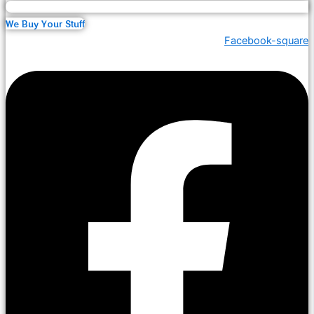
We Buy Your Stuff
Facebook-square