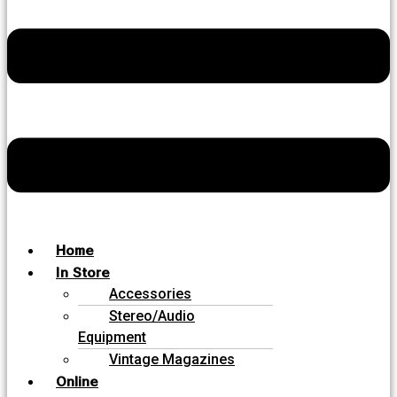
Home
In Store
Accessories
Stereo/Audio
Equipment
Vintage Magazines
Online