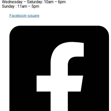
Wednesday – Saturday: 10am – 6pm
Sunday : 11am – 5pm
Facebook-square