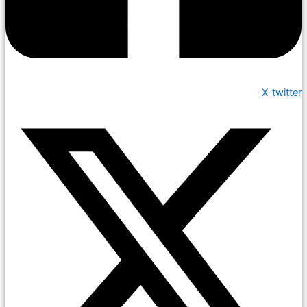
X-twitter