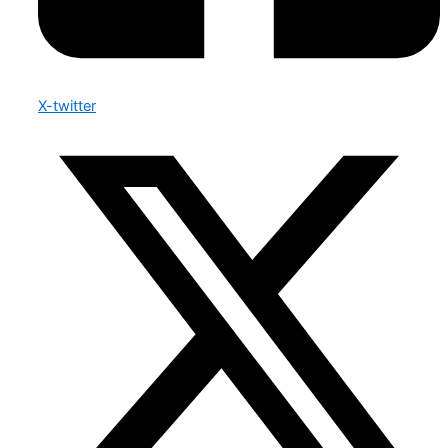
X-twitter