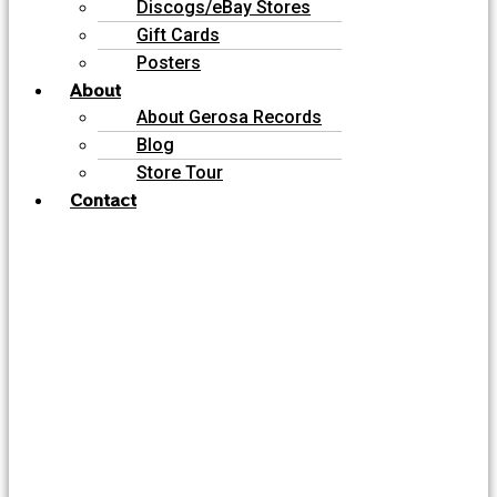
Discogs/eBay Stores
Gift Cards
Posters
About
About Gerosa Records
Blog
Store Tour
Contact