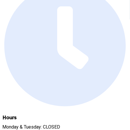
Hours
Monday & Tuesday: CLOSED