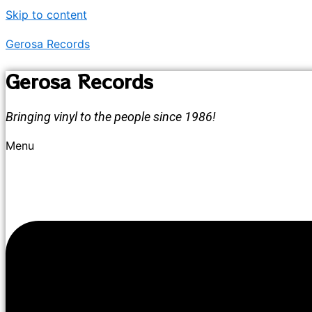
Skip to content
Gerosa Records
Gerosa Records
Bringing vinyl to the people since 1986!
Menu