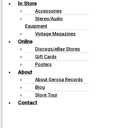
In Store
Accessories
Stereo/Audio
Equipment
Vintage Magazines
Online
Discogs/eBay Stores
Gift Cards
Posters
About
About Gerosa Records
Blog
Store Tour
Contact