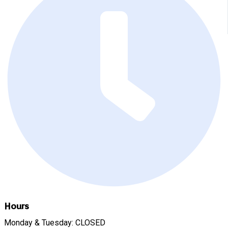
Hours
Monday & Tuesday: CLOSED