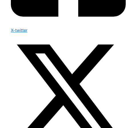
X-twitter