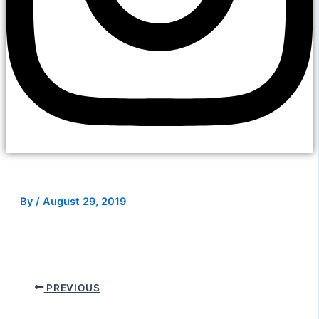
By
/
August 29, 2019
PREVIOUS