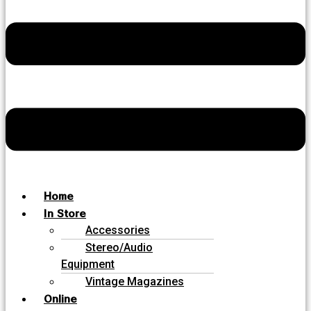
Home
In Store
Accessories
Stereo/Audio
Equipment
Vintage Magazines
Online