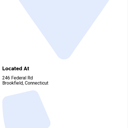
Located At
246 Federal Rd
Brookfield, Connecticut