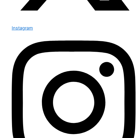
Instagram