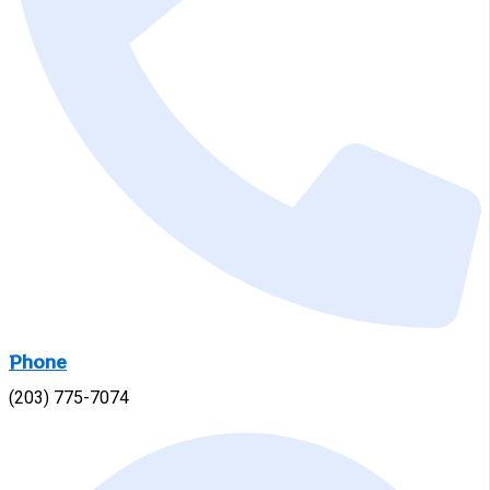
Phone
(203) 775-7074