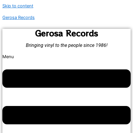
Skip to content
Gerosa Records
Gerosa Records
Bringing vinyl to the people since 1986!
Menu