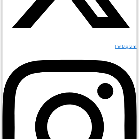
Instagram