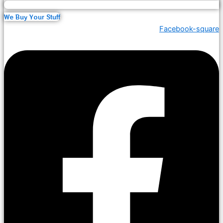
We Buy Your Stuff
Facebook-square