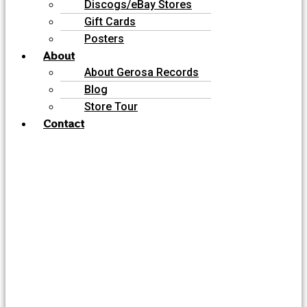
Discogs/eBay Stores
Gift Cards
Posters
About
About Gerosa Records
Blog
Store Tour
Contact