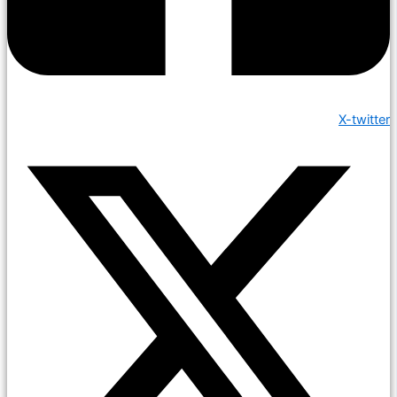
X-twitter