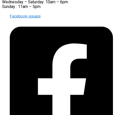
Wednesday – Saturday: 10am – 6pm
Sunday : 11am – 5pm
Facebook-square