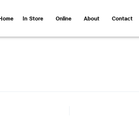
Home
In Store
Online
About
Contact