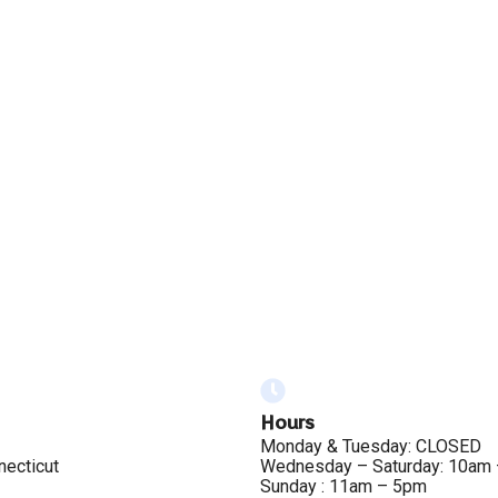
Hours
Monday & Tuesday: CLOSED
necticut
Wednesday – Saturday: 10am
Sunday : 11am – 5pm