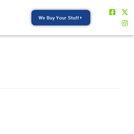
F
X
I
a
-
n
We Buy Your Stuff
c
t
s
e
w
t
b
i
a
o
t
g
o
t
r
k
e
a
-
r
m
s
q
u
a
r
e