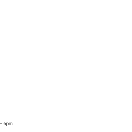
 – 6pm