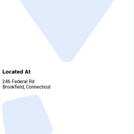
Located At
246 Federal Rd
Brookfield, Connecticut