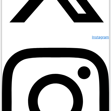
Instagram