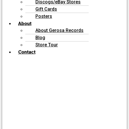
Discogs/eBay Stores
Gift Cards
Posters
About
About Gerosa Records
Blog
Store Tour
Contact