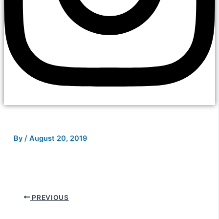
By
/
August 20, 2019
PREVIOUS