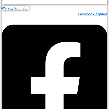
We Buy Your Stuff
Facebook-square