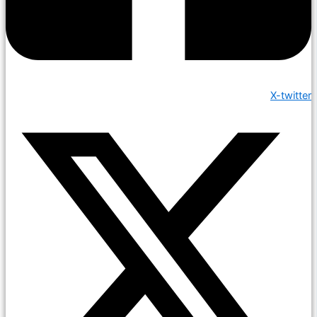
X-twitter