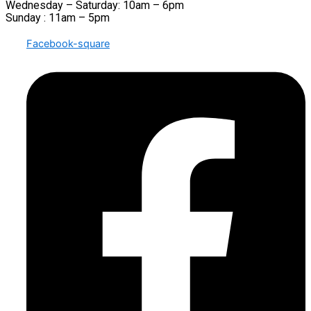
Wednesday – Saturday: 10am – 6pm
Sunday : 11am – 5pm
Facebook-square