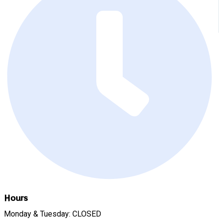
Hours
Monday & Tuesday: CLOSED