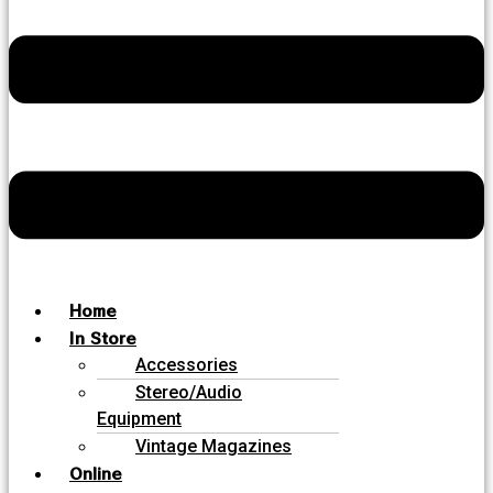
Home
In Store
Accessories
Stereo/Audio
Equipment
Vintage Magazines
Online