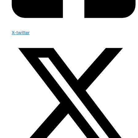
X-twitter