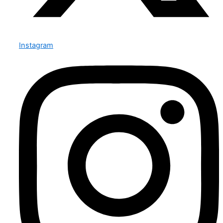
Instagram