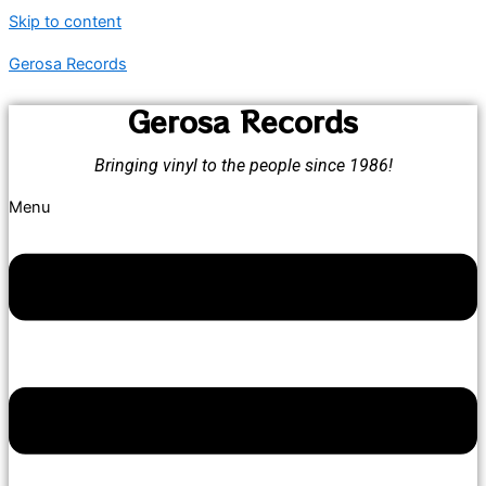
Skip to content
Gerosa Records
Gerosa Records
Bringing vinyl to the people since 1986!
Menu