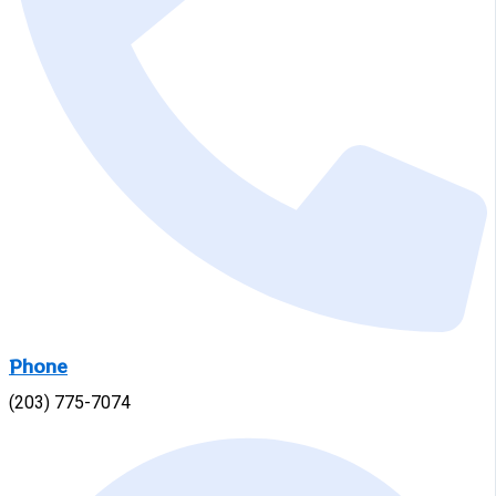
Phone
(203) 775-7074