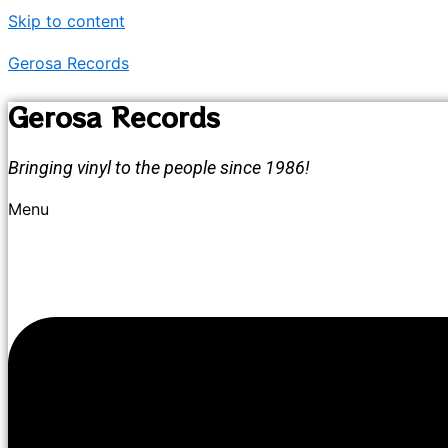
Skip to content
Gerosa Records
Gerosa Records
Bringing vinyl to the people since 1986!
Menu