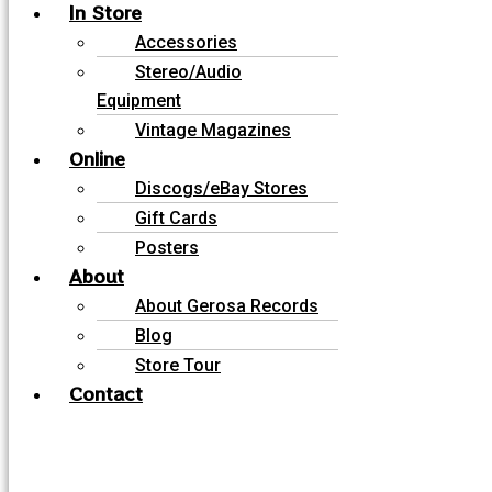
In Store
Accessories
Stereo/Audio
Equipment
Vintage Magazines
Online
Discogs/eBay Stores
Gift Cards
Posters
About
About Gerosa Records
Blog
Store Tour
Contact