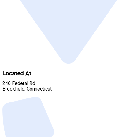
Located At
246 Federal Rd
Brookfield, Connecticut