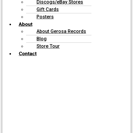
Discogs/eBay Stores
Gift Cards
Posters
About
About Gerosa Records
Blog
Store Tour
Contact