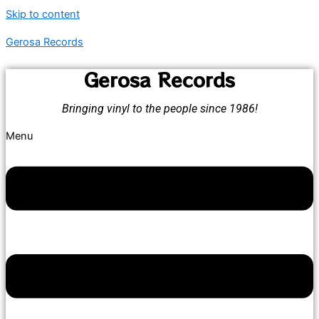
Skip to content
Gerosa Records
Gerosa Records
Bringing vinyl to the people since 1986!
Menu