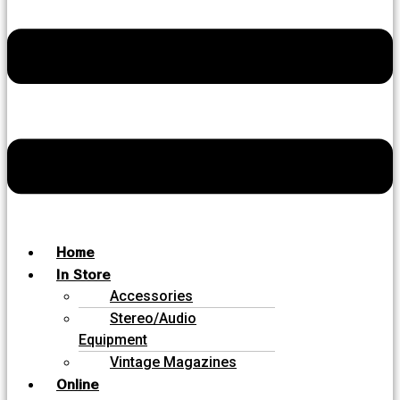
Home
In Store
Accessories
Stereo/Audio
Equipment
Vintage Magazines
Online