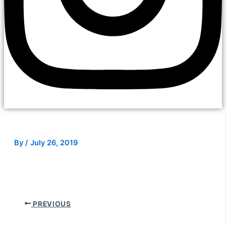
By
/
July 26, 2019
PREVIOUS