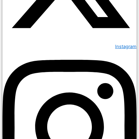
Instagram