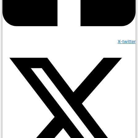
X-twitter