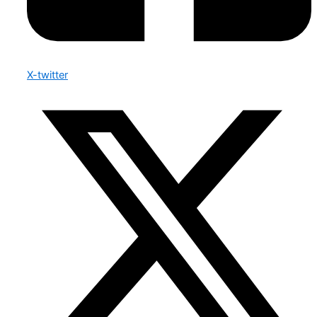
X-twitter