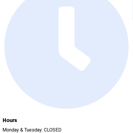
Hours
Monday & Tuesday: CLOSED