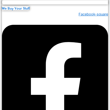
We Buy Your Stuff
Facebook-square