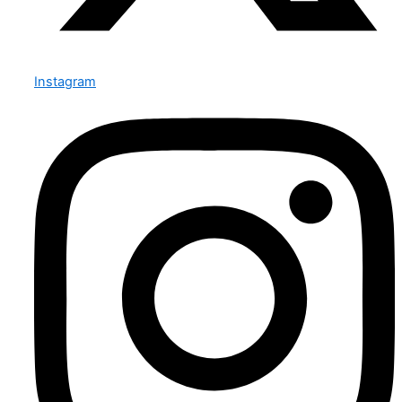
Instagram