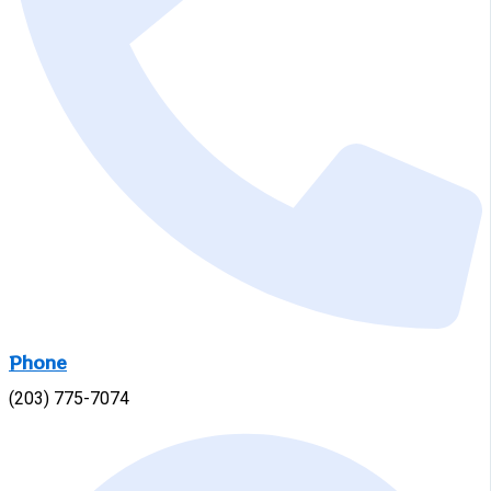
Phone
(203) 775-7074