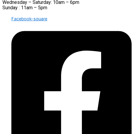
Wednesday – Saturday: 10am – 6pm
Sunday : 11am – 5pm
Facebook-square