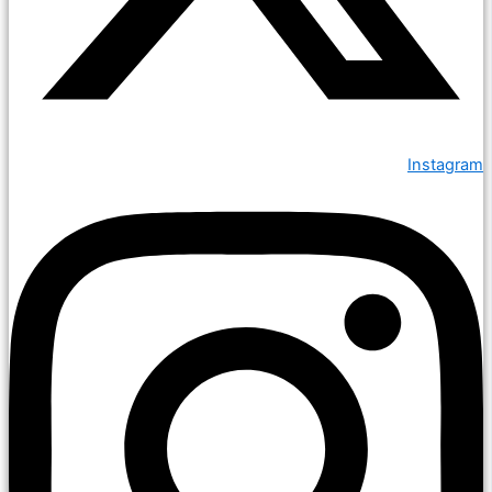
Instagram