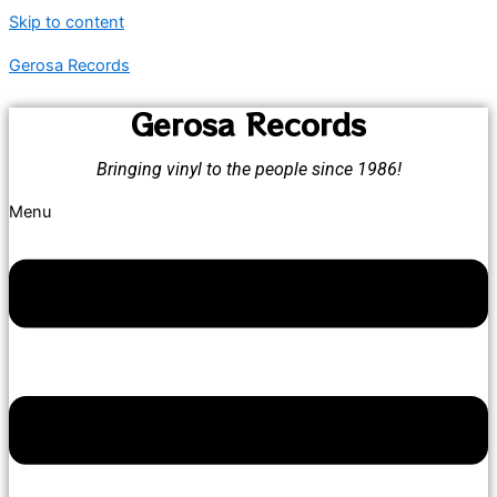
Skip to content
Gerosa Records
Gerosa Records
Bringing vinyl to the people since 1986!
Menu