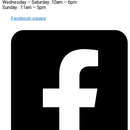
Wednesday – Saturday: 10am – 6pm
Sunday : 11am – 5pm
Facebook-square