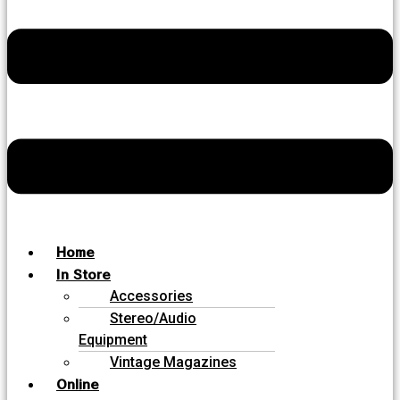
Home
In Store
Accessories
Stereo/Audio
Equipment
Vintage Magazines
Online