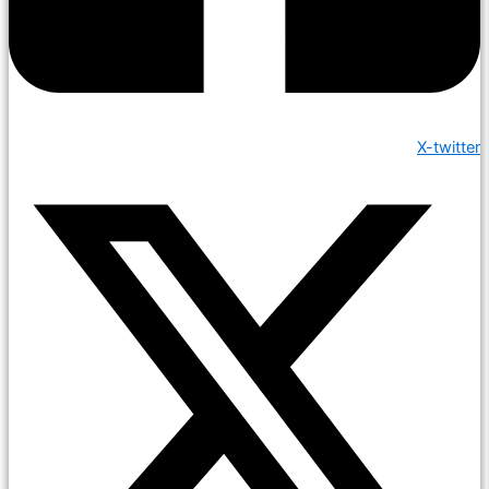
X-twitter