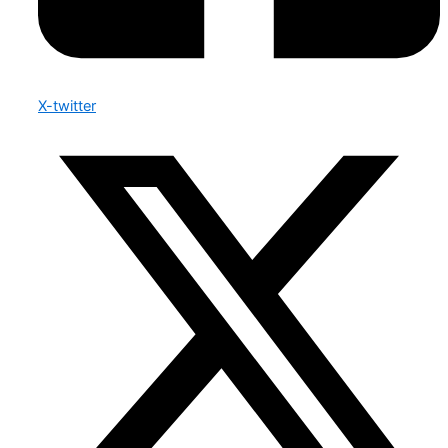
X-twitter