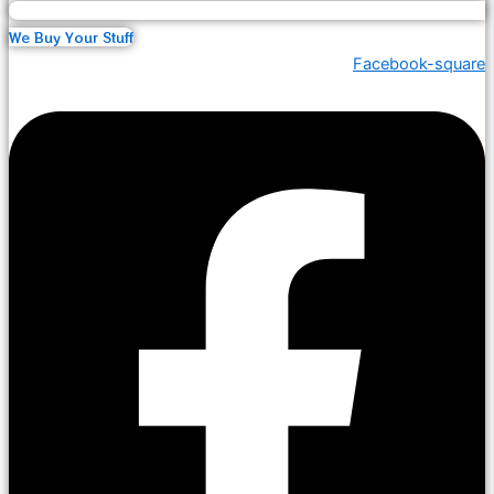
We Buy Your Stuff
Facebook-square