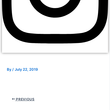
By
/
July 22, 2019
PREVIOUS