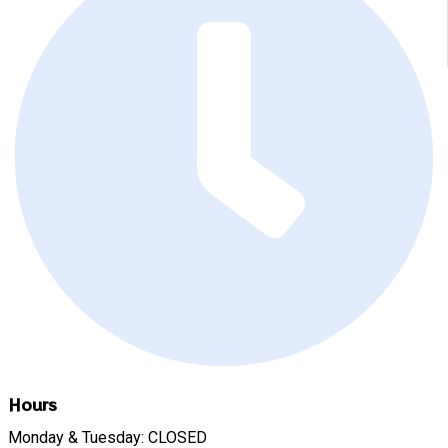
Hours
Monday & Tuesday: CLOSED