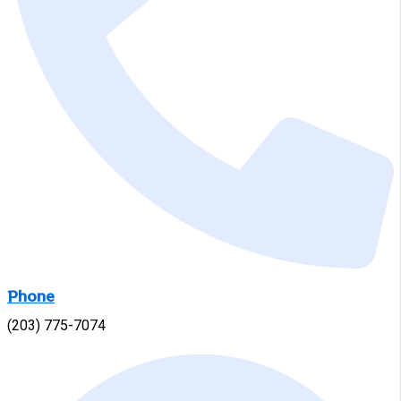
Phone
(203) 775-7074