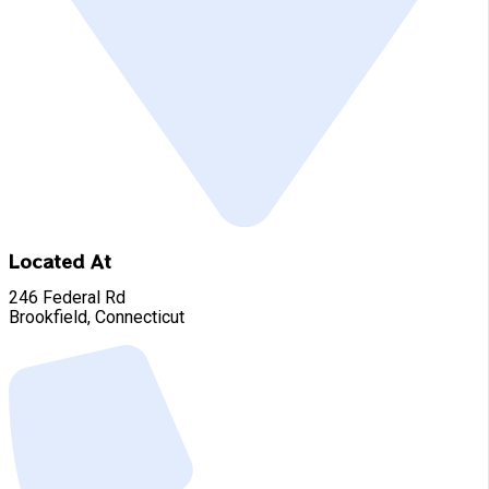
Located At
246 Federal Rd
Brookfield, Connecticut