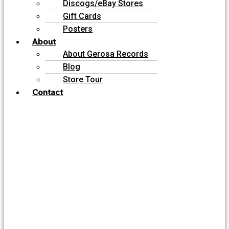
Discogs/eBay Stores
Gift Cards
Posters
About
About Gerosa Records
Blog
Store Tour
Contact