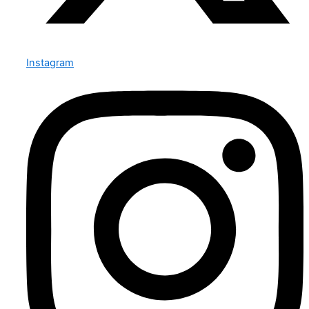
Instagram