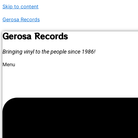
Skip to content
Gerosa Records
Gerosa Records
Bringing vinyl to the people since 1986!
Menu