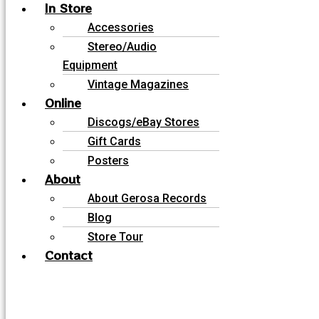
In Store
Accessories
Stereo/Audio
Equipment
Vintage Magazines
Online
Discogs/eBay Stores
Gift Cards
Posters
About
About Gerosa Records
Blog
Store Tour
Contact