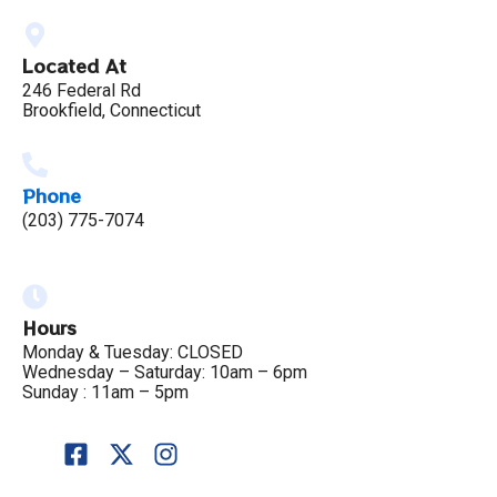
Located At
246 Federal Rd
Brookfield, Connecticut
Phone
(203) 775-7074
Hours
Monday & Tuesday: CLOSED
Wednesday – Saturday: 10am – 6pm
Sunday : 11am – 5pm
F
X
I
a
-
n
c
t
s