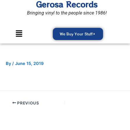
Gerosa Records
Skip
to
Bringing vinyl to the people since 1986!
content
Menu
We Buy Your Stuff
By
/
June 15, 2019
PREVIOUS