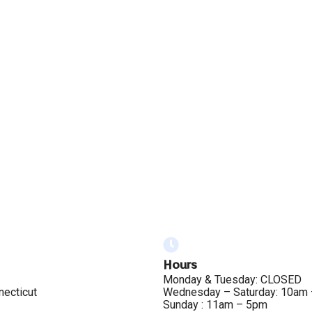
Hours
Monday & Tuesday: CLOSED
necticut
Wednesday – Saturday: 10am
Sunday : 11am – 5pm