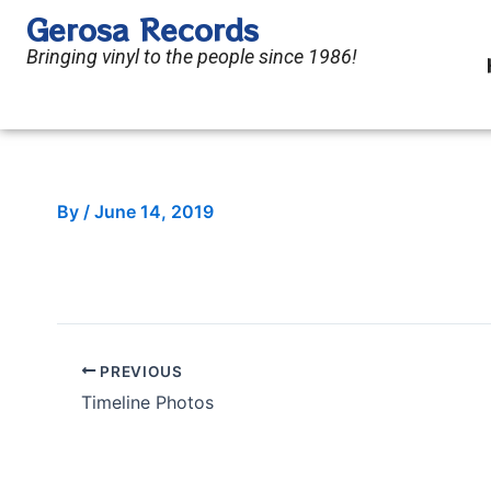
Skip
Gerosa Records
to
Bringing vinyl to the people since 1986!
content
By
/
June 14, 2019
PREVIOUS
Timeline Photos