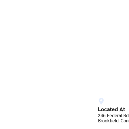
Located At
246 Federal Rd
Brookfield, Con