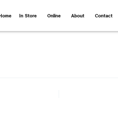
Home
In Store
Online
About
Contact