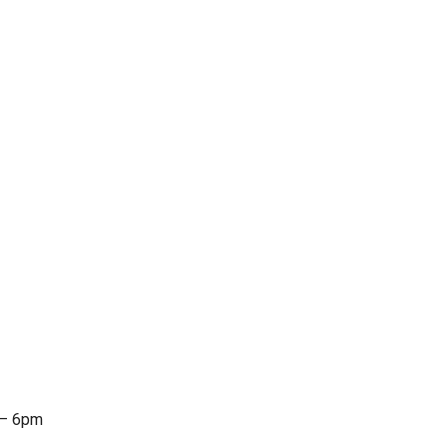
 – 6pm