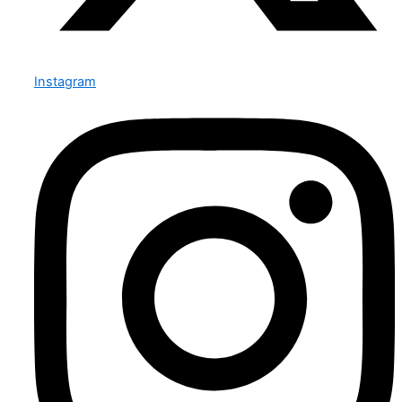
Instagram