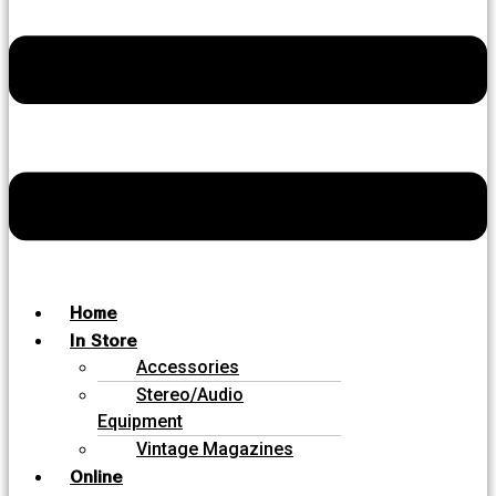
Home
In Store
Accessories
Stereo/Audio
Equipment
Vintage Magazines
Online