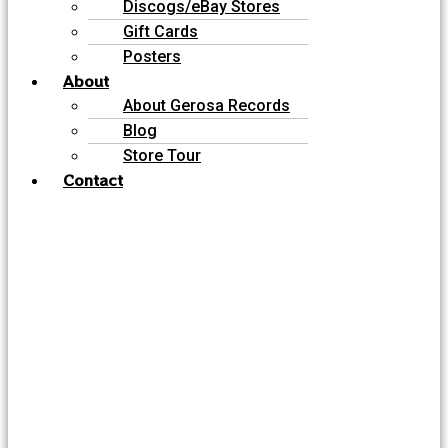
Discogs/eBay Stores
Gift Cards
Posters
About
About Gerosa Records
Blog
Store Tour
Contact