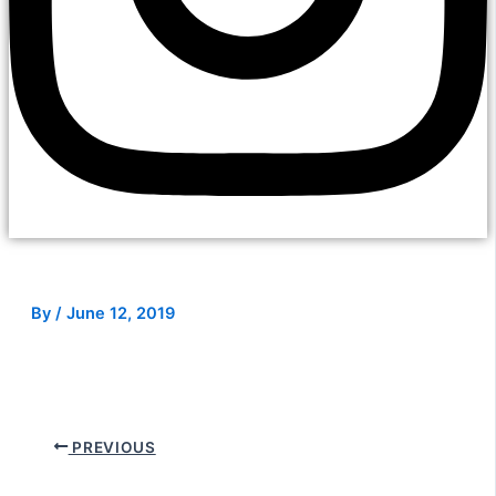
By
/
June 12, 2019
PREVIOUS