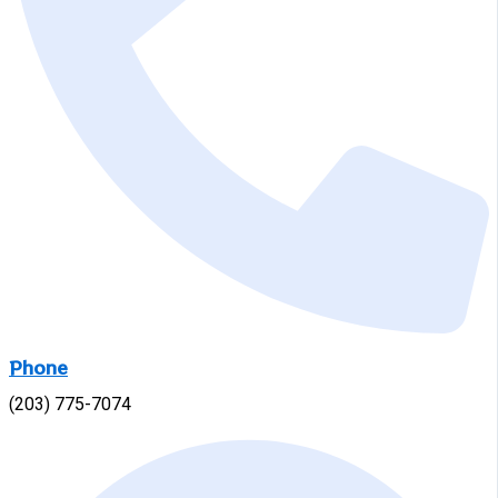
Phone
(203) 775-7074