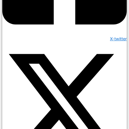
X-twitter