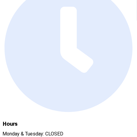
Hours
Monday & Tuesday: CLOSED