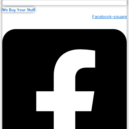
We Buy Your Stuff
Facebook-square