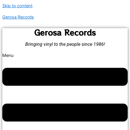
Skip to content
Gerosa Records
Gerosa Records
Bringing vinyl to the people since 1986!
Menu