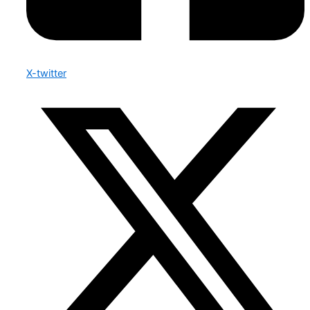
X-twitter