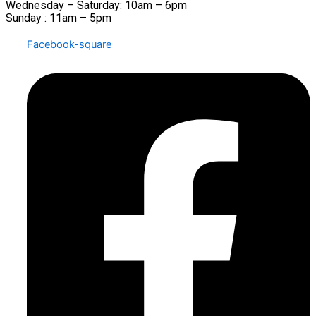
Wednesday – Saturday: 10am – 6pm
Sunday : 11am – 5pm
Facebook-square