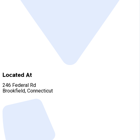
Located At
246 Federal Rd
Brookfield, Connecticut