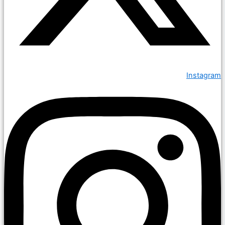
Instagram