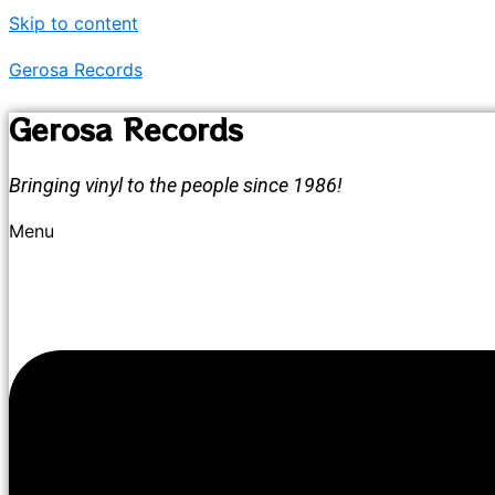
Skip to content
Gerosa Records
Gerosa Records
Bringing vinyl to the people since 1986!
Menu