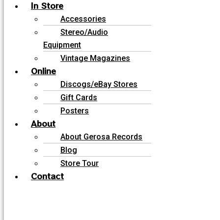
In Store
Accessories
Stereo/Audio
Equipment
Vintage Magazines
Online
Discogs/eBay Stores
Gift Cards
Posters
About
About Gerosa Records
Blog
Store Tour
Contact