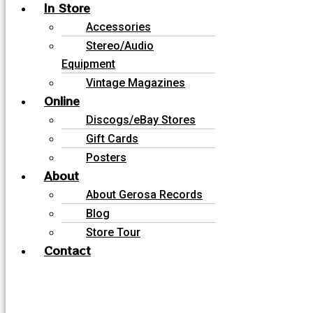
In Store
Accessories
Stereo/Audio
Equipment
Vintage Magazines
Online
Discogs/eBay Stores
Gift Cards
Posters
About
About Gerosa Records
Blog
Store Tour
Contact