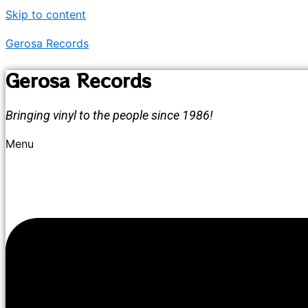
Skip to content
Gerosa Records
Gerosa Records
Bringing vinyl to the people since 1986!
Menu