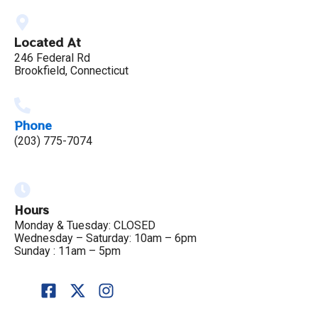
Located At
246 Federal Rd
Brookfield, Connecticut
Phone
(203) 775-7074
Hours
Monday & Tuesday: CLOSED
Wednesday – Saturday: 10am – 6pm
Sunday : 11am – 5pm
F
X
I
a
-
n
c
t
s