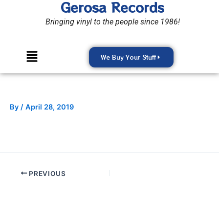
Gerosa Records
Skip
to
Bringing vinyl to the people since 1986!
content
Menu
We Buy Your Stuff
By
/
April 28, 2019
PREVIOUS