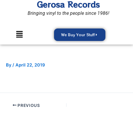
Gerosa Records
Skip
to
Bringing vinyl to the people since 1986!
content
Menu
We Buy Your Stuff
By
/
April 22, 2019
PREVIOUS