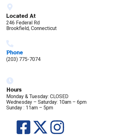
Located At
246 Federal Rd
Brookfield, Connecticut
Phone
(203) 775-7074
Hours
Monday & Tuesday: CLOSED
Wednesday – Saturday: 10am – 6pm
Sunday : 11am – 5pm
F
X
I