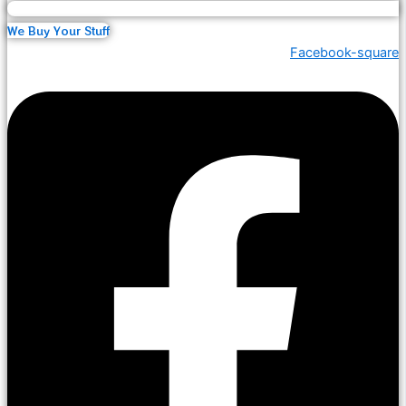
We Buy Your Stuff
Facebook-square