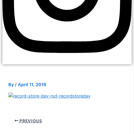
By
/
April 11, 2019
PREVIOUS