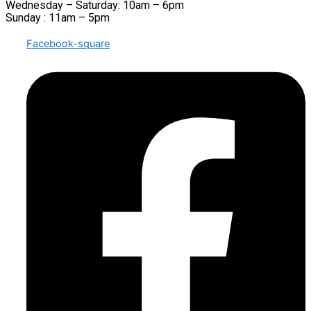
Wednesday – Saturday: 10am – 6pm
Sunday : 11am – 5pm
Facebook-square