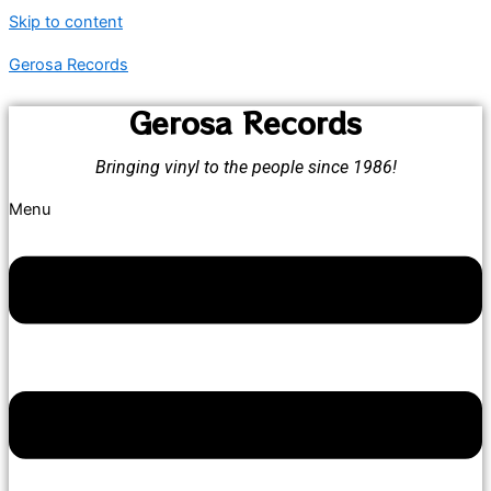
Skip to content
Gerosa Records
Gerosa Records
Bringing vinyl to the people since 1986!
Menu