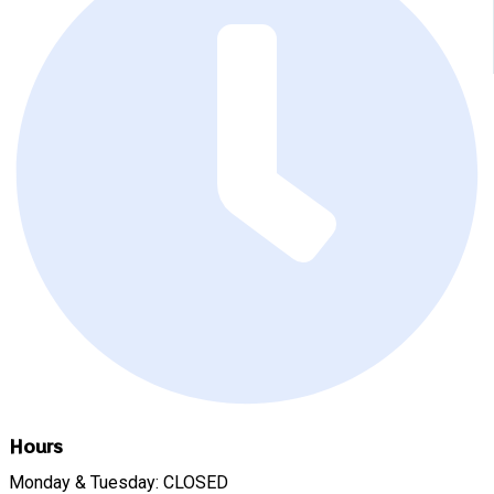
Hours
Monday & Tuesday: CLOSED