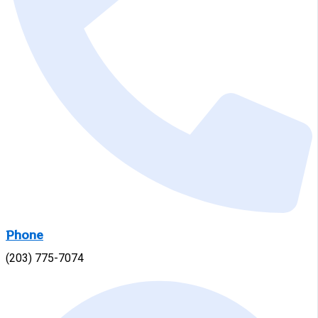
Phone
(203) 775-7074