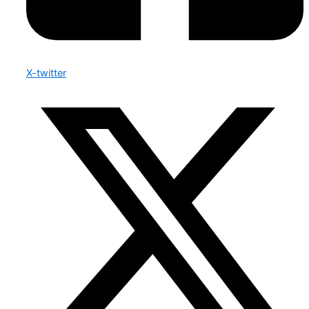
X-twitter