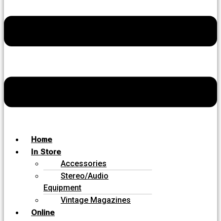
Home
In Store
Accessories
Stereo/Audio
Equipment
Vintage Magazines
Online