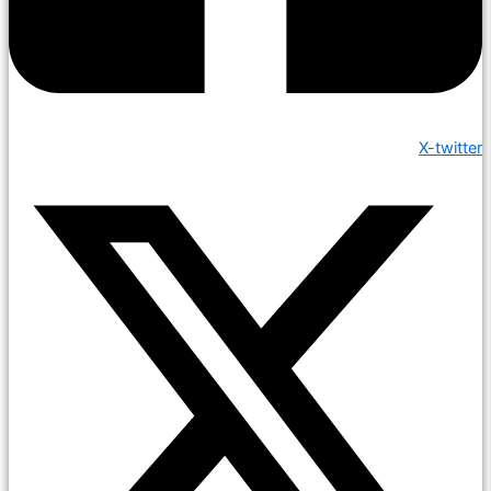
X-twitter