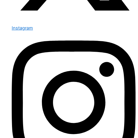
Instagram