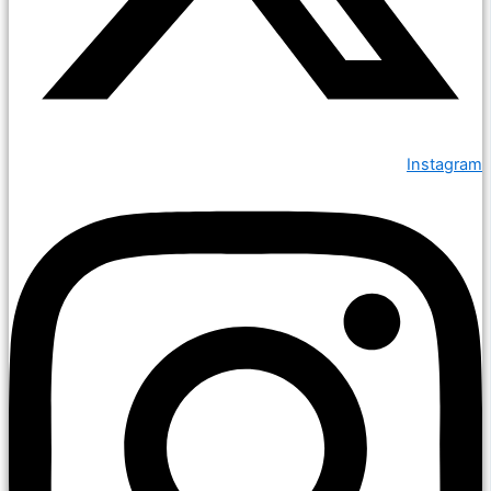
Instagram