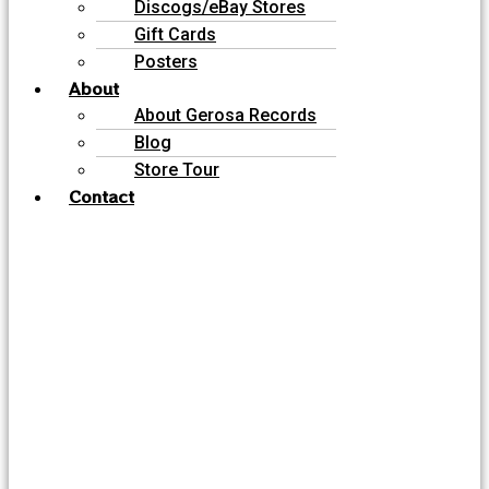
Discogs/eBay Stores
Gift Cards
Posters
About
About Gerosa Records
Blog
Store Tour
Contact