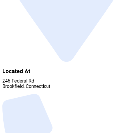
Located At
246 Federal Rd
Brookfield, Connecticut