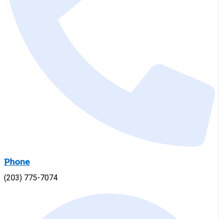
Phone
(203) 775-7074