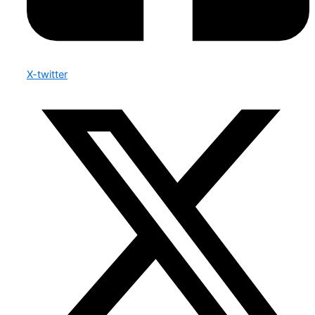
X-twitter