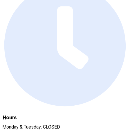
Hours
Monday & Tuesday: CLOSED