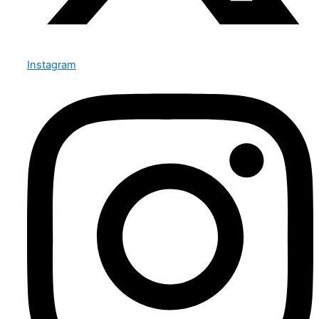
Instagram