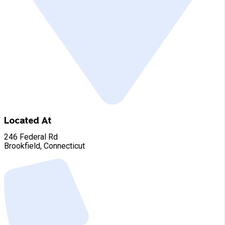
Located At
246 Federal Rd
Brookfield, Connecticut