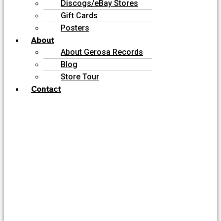
Discogs/eBay Stores
Gift Cards
Posters
About
About Gerosa Records
Blog
Store Tour
Contact