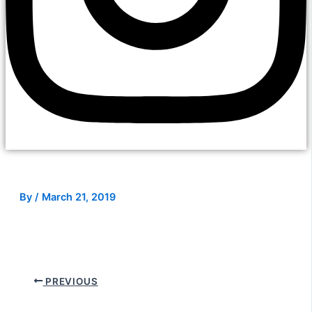
By
/
March 21, 2019
PREVIOUS