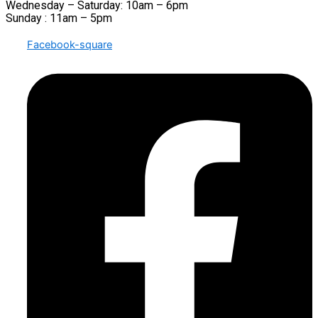
Wednesday – Saturday: 10am – 6pm
Sunday : 11am – 5pm
Facebook-square