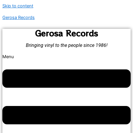
Skip to content
Gerosa Records
Gerosa Records
Bringing vinyl to the people since 1986!
Menu