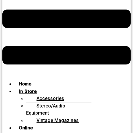
Home
In Store
Accessories
Stereo/Audio
Equipment
Vintage Magazines
Online