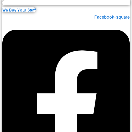
We Buy Your Stuff
Facebook-square