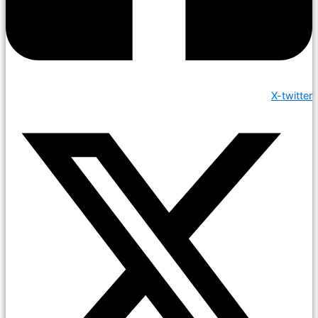
X-twitter