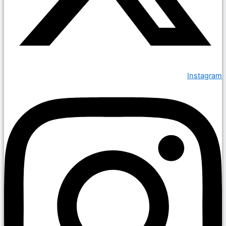
Instagram