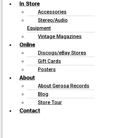
In Store
Accessories
Stereo/Audio
Equipment
Vintage Magazines
Online
Discogs/eBay Stores
Gift Cards
Posters
About
About Gerosa Records
Blog
Store Tour
Contact