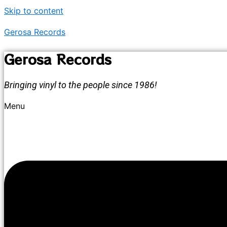
Skip to content
Gerosa Records
Gerosa Records
Bringing vinyl to the people since 1986!
Menu