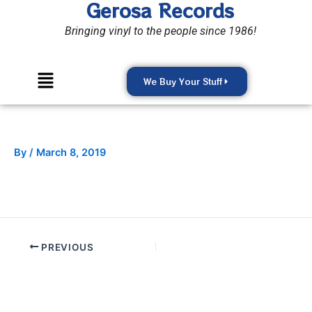
Gerosa Records
Skip
to
Bringing vinyl to the people since 1986!
content
Menu
We Buy Your Stuff
By
/
March 8, 2019
PREVIOUS