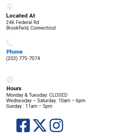
Located At
246 Federal Rd
Brookfield, Connecticut
Phone
(203) 775-7074
Hours
Monday & Tuesday: CLOSED
Wednesday – Saturday: 10am – 6pm
Sunday : 11am – 5pm
F
X
I