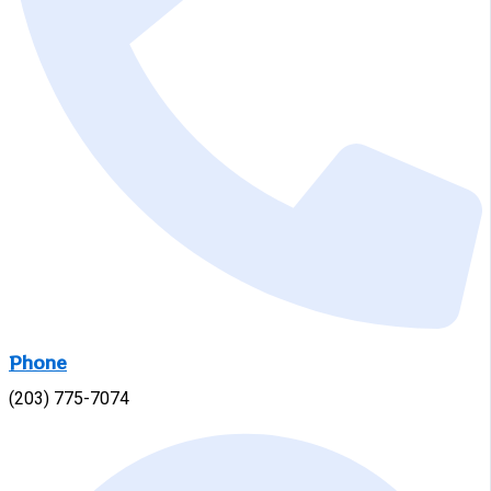
Phone
(203) 775-7074