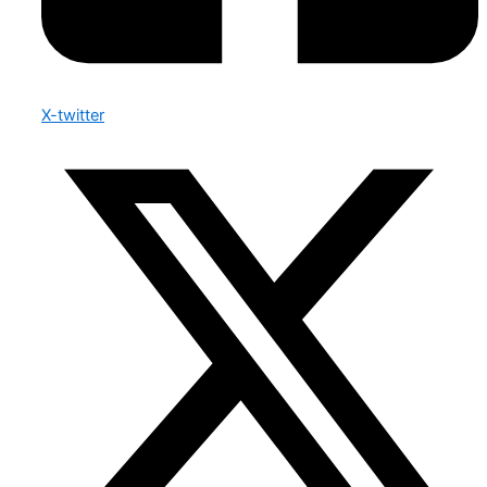
X-twitter