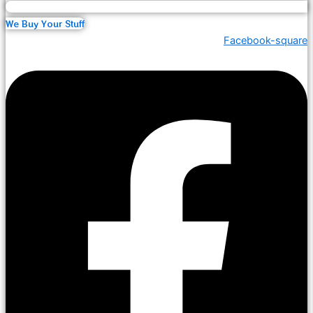
We Buy Your Stuff
Facebook-square