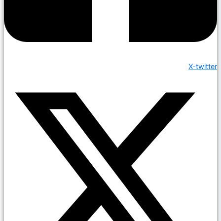
X-twitter