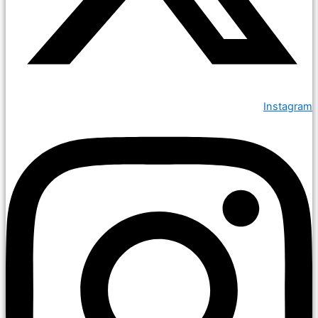
Instagram