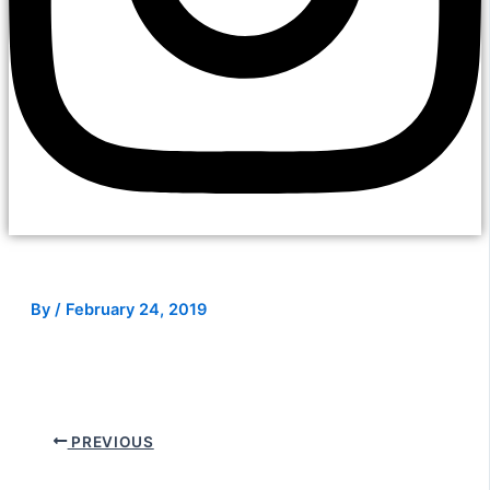
By
/
February 24, 2019
PREVIOUS