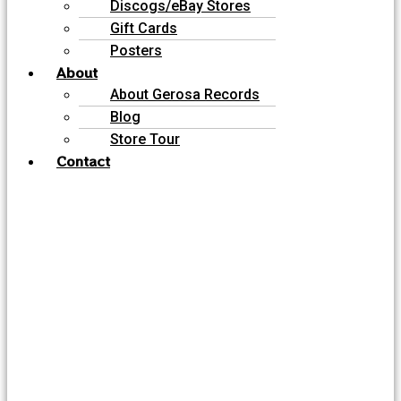
Discogs/eBay Stores
Gift Cards
Posters
About
About Gerosa Records
Blog
Store Tour
Contact