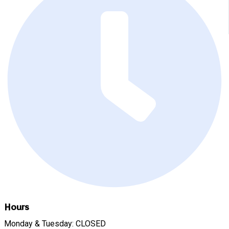
Hours
Monday & Tuesday: CLOSED