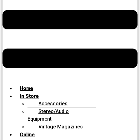
Home
In Store
Accessories
Stereo/Audio
Equipment
Vintage Magazines
Online