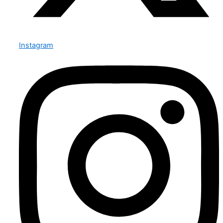
Instagram