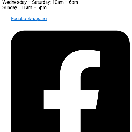
Wednesday – Saturday: 10am – 6pm
Sunday : 11am – 5pm
Facebook-square