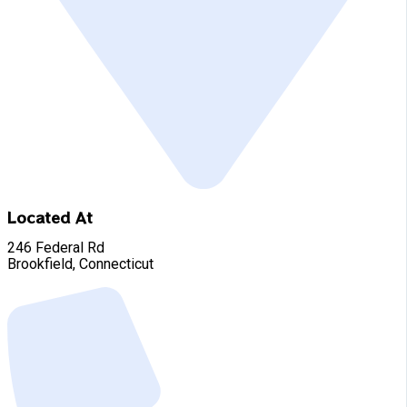
Located At
246 Federal Rd
Brookfield, Connecticut