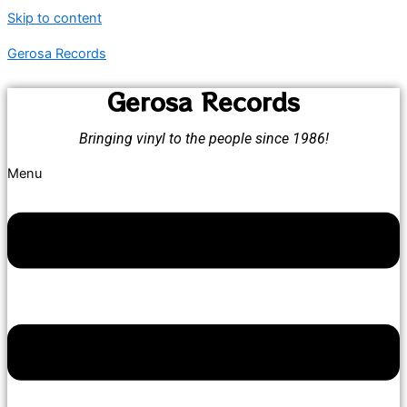
Skip to content
Gerosa Records
Gerosa Records
Bringing vinyl to the people since 1986!
Menu