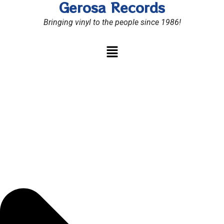
Gerosa Records
Skip
to
Bringing vinyl to the people since 1986!
content
Menu