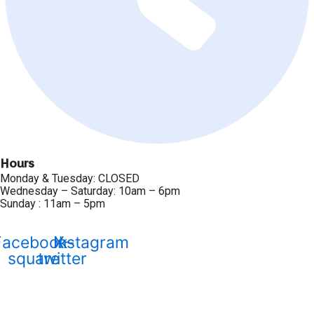
Hours
Monday & Tuesday: CLOSED
Wednesday – Saturday: 10am – 6pm
Sunday : 11am – 5pm
Facebook-
Instagram
X-
square
twitter