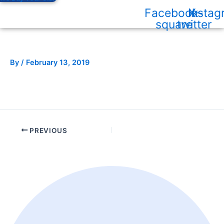
Facebook-
Instag
X-
square
twitter
By
/
February 13, 2019
PREVIOUS