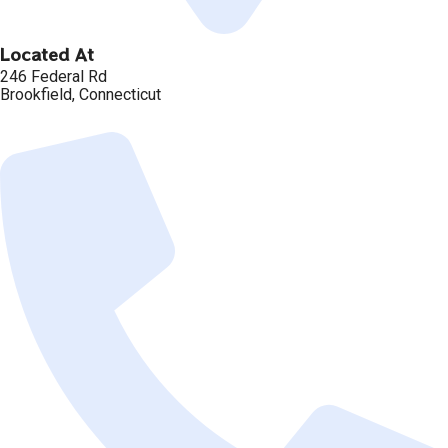
Located At
246 Federal Rd
Brookfield, Connecticut