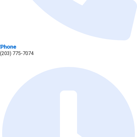
Phone
(203) 775-7074