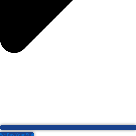
We Buy Your Stuff