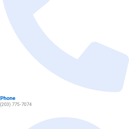
Phone
(203) 775-7074