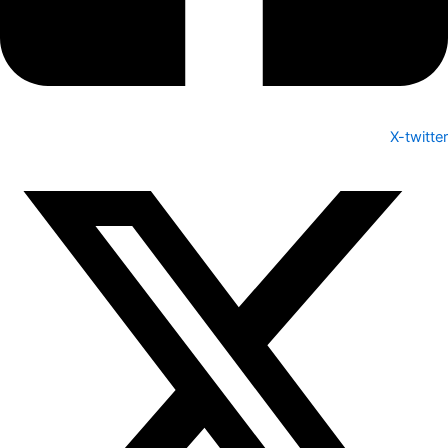
X-twitter