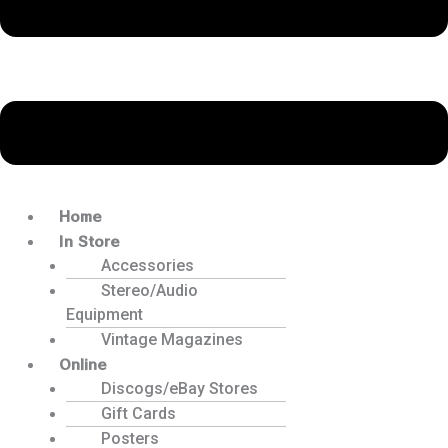
Home
In Store
Accessories
Stereo/Audio
Equipment
Vintage Magazines
Online
Discogs/eBay Stores
Gift Cards
Posters