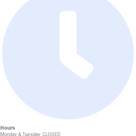
Hours
Monday & Tuesday: CLOSED