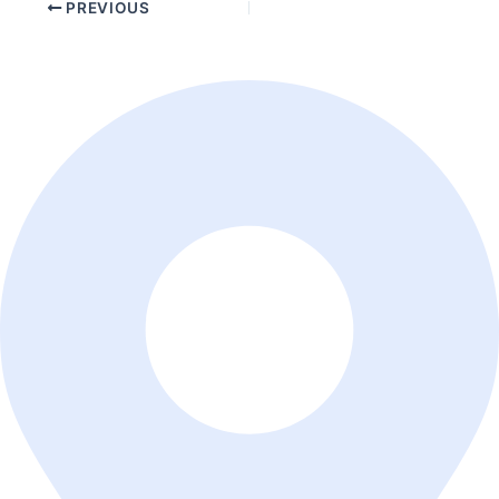
PREVIOUS