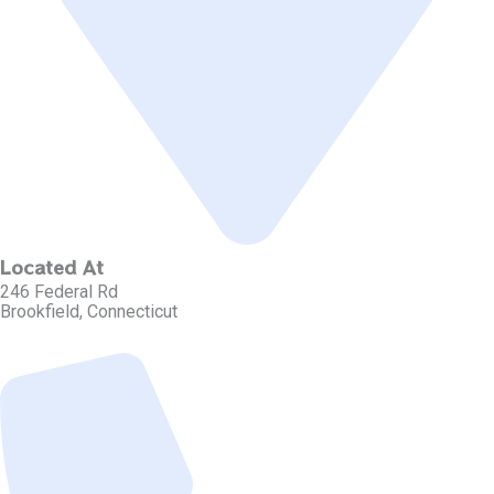
Located At
246 Federal Rd
Brookfield, Connecticut