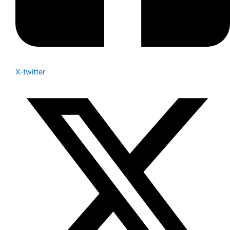
X-twitter