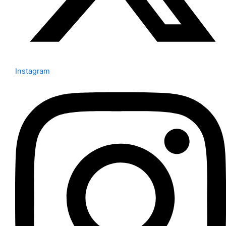
Instagram