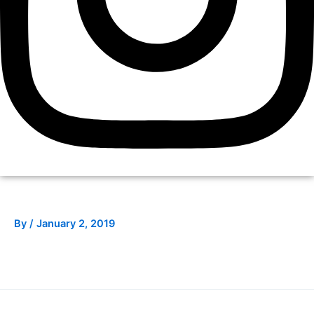
By
/
January 2, 2019