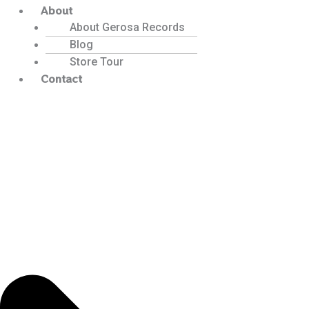
About
About Gerosa Records
Blog
Store Tour
Contact