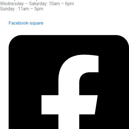
Wednesday – Saturday: 10am – 6pm
Sunday : 11am – 5pm
Facebook-square