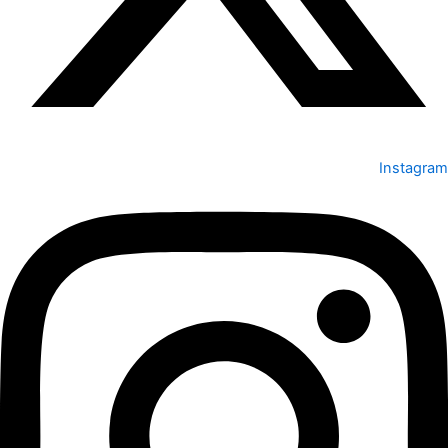
Instagram