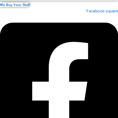
We Buy Your Stuff
Facebook-square