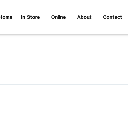
Home
In Store
Online
About
Contact