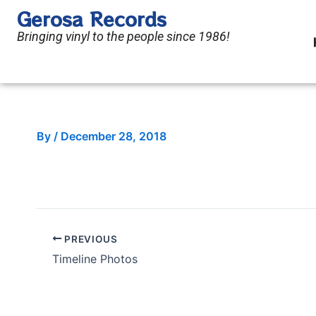
Skip
Gerosa Records
to
Bringing vinyl to the people since 1986!
content
By
/
December 28, 2018
PREVIOUS
Timeline Photos