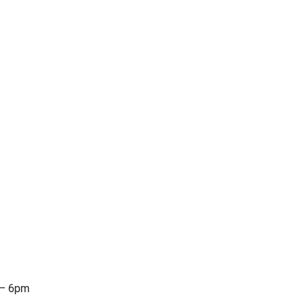
 – 6pm