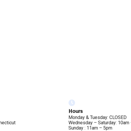
Hours
Monday & Tuesday: CLOSED
necticut
Wednesday – Saturday: 10am
Sunday : 11am – 5pm