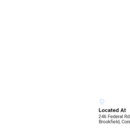
Located At
246 Federal Rd
Brookfield, Con