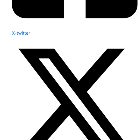
X-twitter