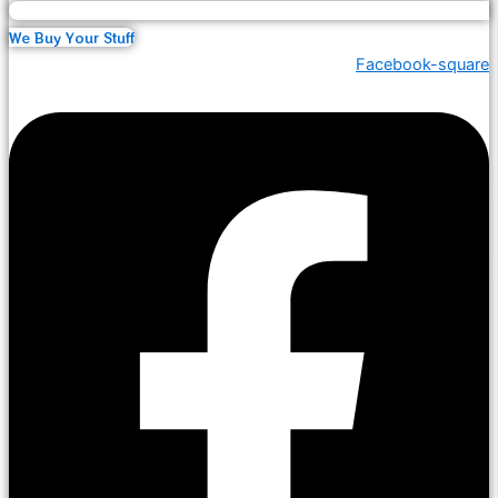
We Buy Your Stuff
Facebook-square