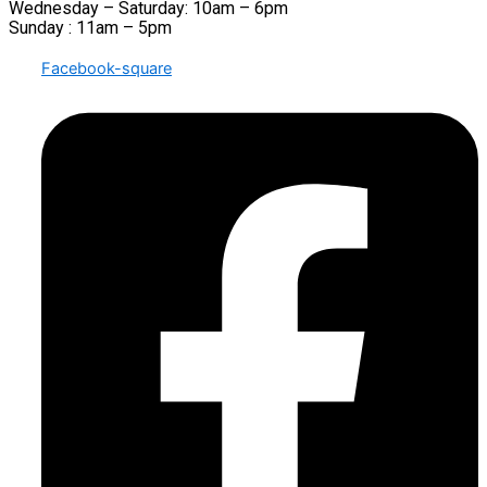
Wednesday – Saturday: 10am – 6pm
Sunday : 11am – 5pm
Facebook-square