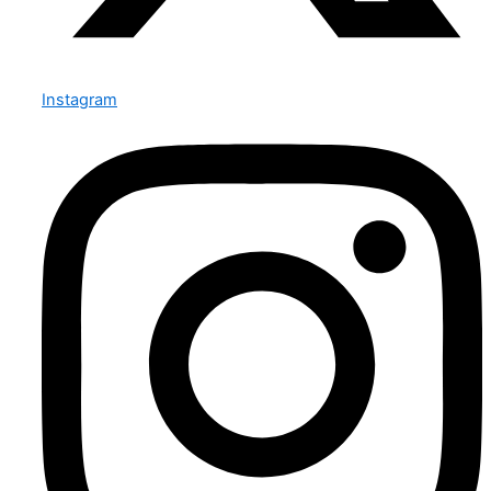
Instagram