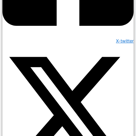
X-twitter