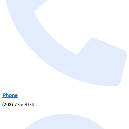
Phone
(203) 775-7074