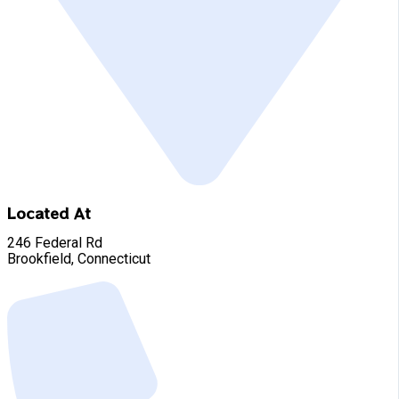
Located At
246 Federal Rd
Brookfield, Connecticut