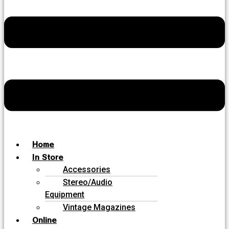
Home
In Store
Accessories
Stereo/Audio
Equipment
Vintage Magazines
Online