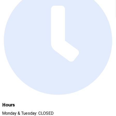
Hours
Monday & Tuesday: CLOSED