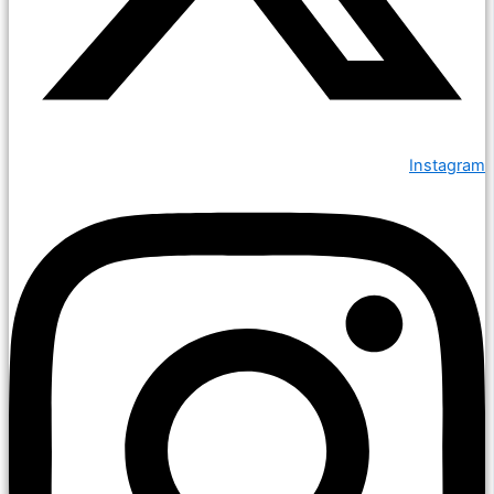
Instagram