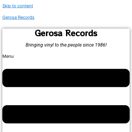
Skip to content
Gerosa Records
Gerosa Records
Bringing vinyl to the people since 1986!
Menu