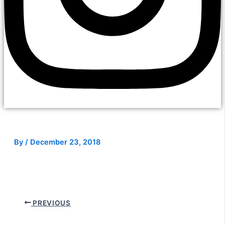
By
/
December 23, 2018
PREVIOUS