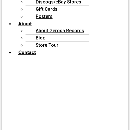
Discogs/eBay Stores
Gift Cards
Posters
About
About Gerosa Records
Blog
Store Tour
Contact