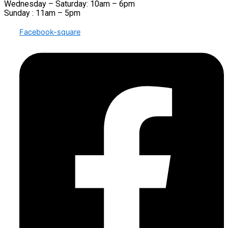
Wednesday – Saturday: 10am – 6pm
Sunday : 11am – 5pm
Facebook-square