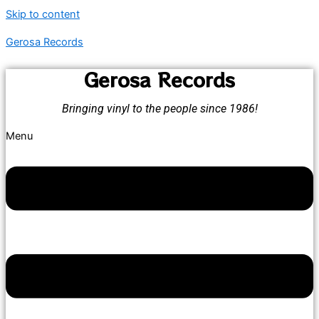
Skip to content
Gerosa Records
Gerosa Records
Bringing vinyl to the people since 1986!
Menu