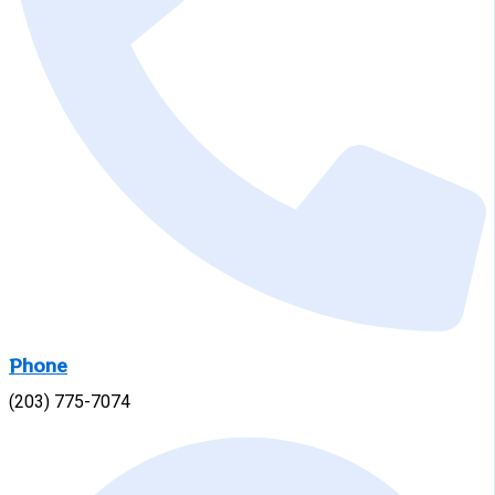
Phone
(203) 775-7074