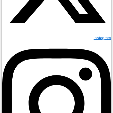
Instagram