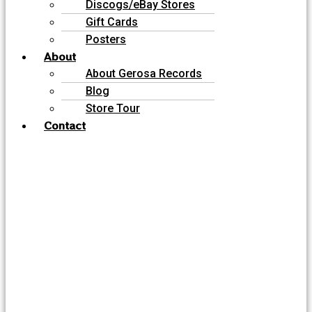
Discogs/eBay Stores
Gift Cards
Posters
About
About Gerosa Records
Blog
Store Tour
Contact