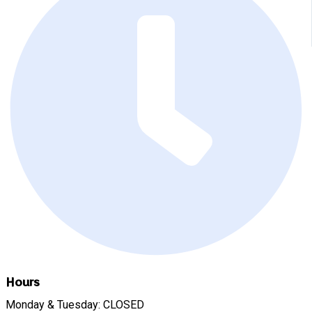
Hours
Monday & Tuesday: CLOSED