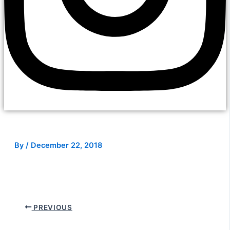
By
/
December 22, 2018
PREVIOUS