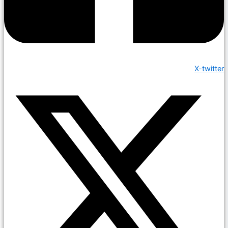
X-twitter