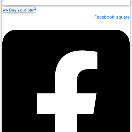
We Buy Your Stuff
Facebook-square