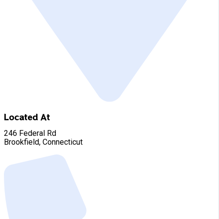
Located At
246 Federal Rd
Brookfield, Connecticut