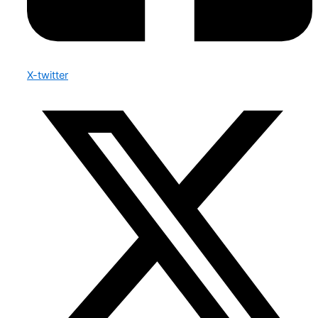
X-twitter