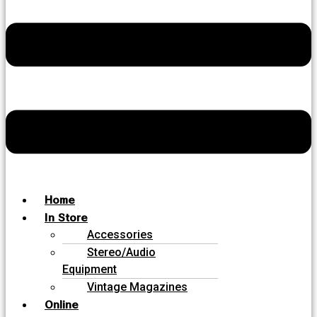
Home
In Store
Accessories
Stereo/Audio
Equipment
Vintage Magazines
Online