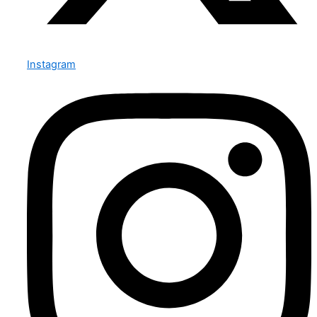
Instagram