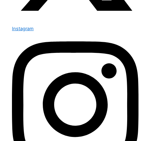
Instagram