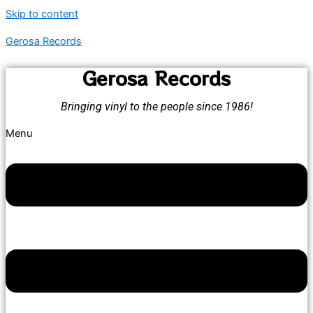
Skip to content
Gerosa Records
Gerosa Records
Bringing vinyl to the people since 1986!
Menu