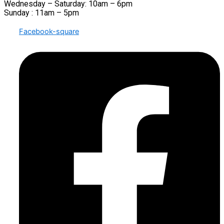
Wednesday – Saturday: 10am – 6pm
Sunday : 11am – 5pm
Facebook-square