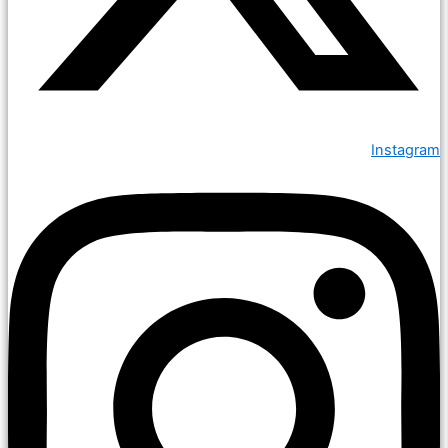
Instagram