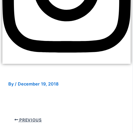
By
/
December 19, 2018
PREVIOUS