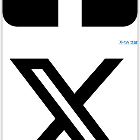
X-twitter