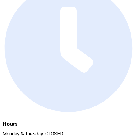
Hours
Monday & Tuesday: CLOSED