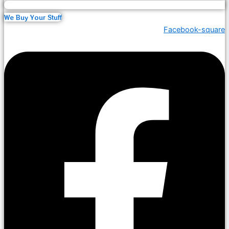
We Buy Your Stuff
Facebook-square