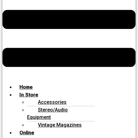
Home
In Store
Accessories
Stereo/Audio
Equipment
Vintage Magazines
Online