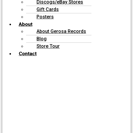
Discogs/eBay Stores
Gift Cards
Posters
About
About Gerosa Records
Blog
Store Tour
Contact