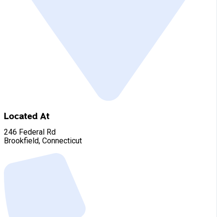
Located At
246 Federal Rd
Brookfield, Connecticut