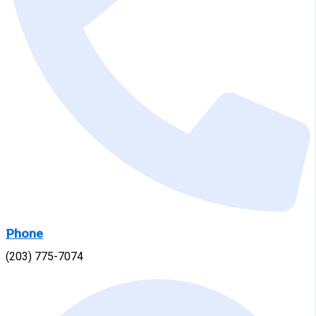
Phone
(203) 775-7074