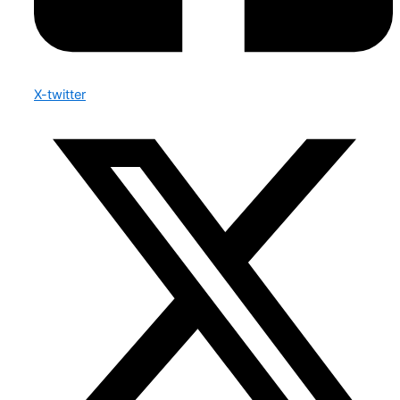
X-twitter