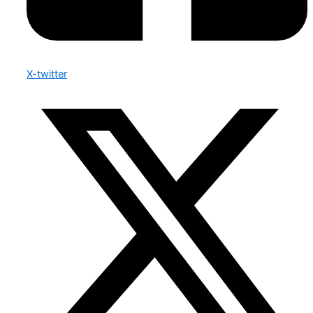
X-twitter