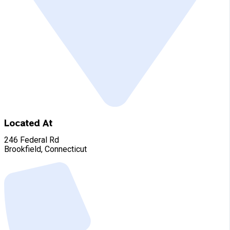
Located At
246 Federal Rd
Brookfield, Connecticut