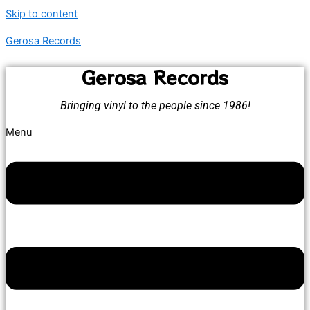
Skip to content
Gerosa Records
Gerosa Records
Bringing vinyl to the people since 1986!
Menu