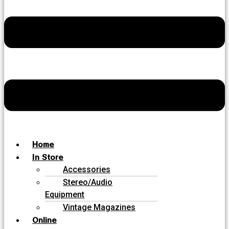
Home
In Store
Accessories
Stereo/Audio
Equipment
Vintage Magazines
Online