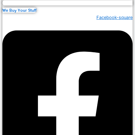
We Buy Your Stuff
Facebook-square