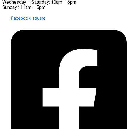
Wednesday – Saturday: 10am – 6pm
Sunday : 11am – 5pm
Facebook-square