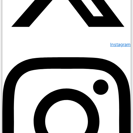
Instagram