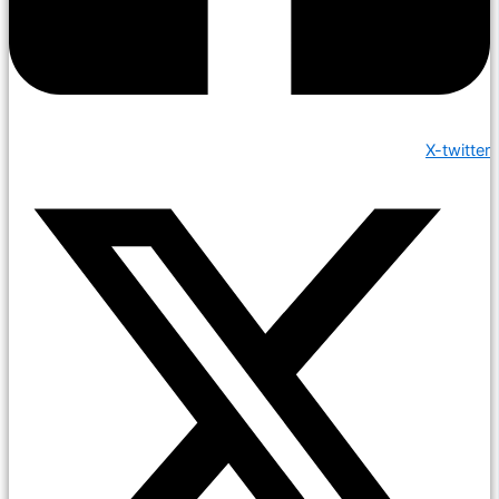
X-twitter