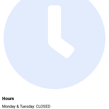
Hours
Monday & Tuesday: CLOSED