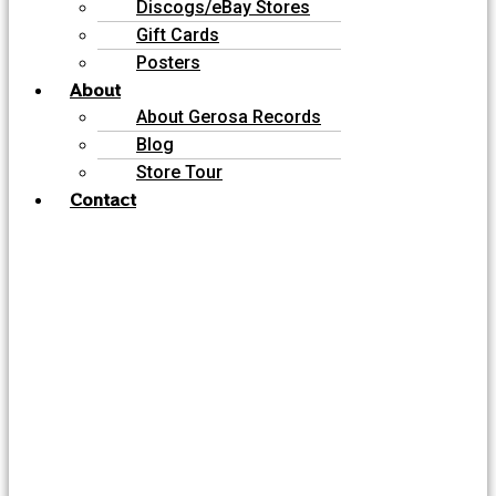
Discogs/eBay Stores
Gift Cards
Posters
About
About Gerosa Records
Blog
Store Tour
Contact