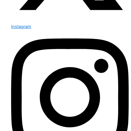
Instagram