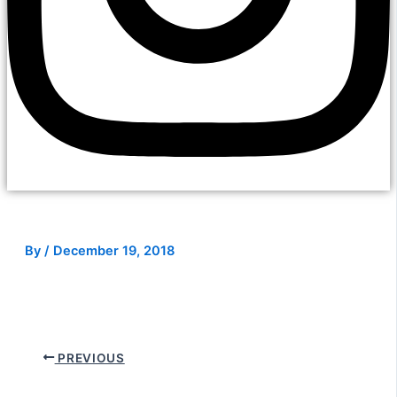
By
/
December 19, 2018
PREVIOUS