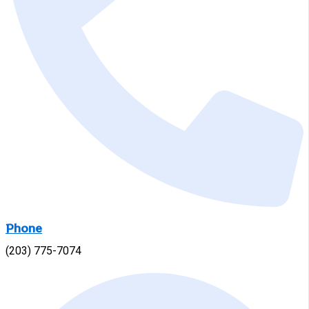
Phone
(203) 775-7074