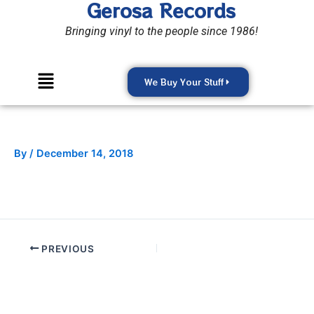
Gerosa Records
Skip
to
Bringing vinyl to the people since 1986!
content
Menu
We Buy Your Stuff
By
/
December 14, 2018
PREVIOUS