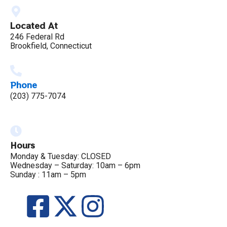
Located At
246 Federal Rd
Brookfield, Connecticut
Phone
(203) 775-7074
Hours
Monday & Tuesday: CLOSED
Wednesday – Saturday: 10am – 6pm
Sunday : 11am – 5pm
F
X
I