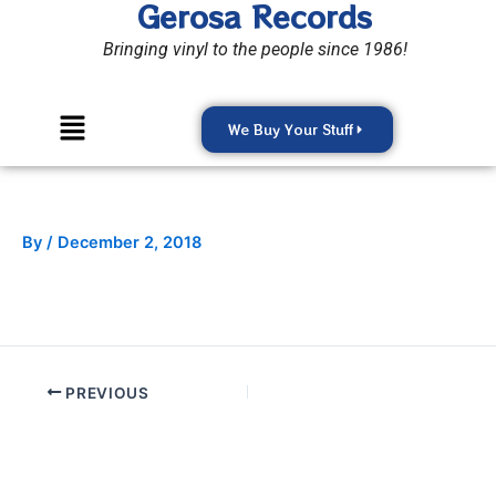
Gerosa Records
Skip
to
Bringing vinyl to the people since 1986!
content
Menu
We Buy Your Stuff
By
/
December 2, 2018
PREVIOUS