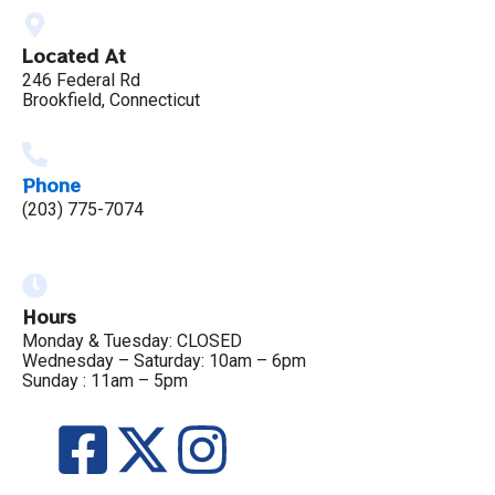
Located At
246 Federal Rd
Brookfield, Connecticut
Phone
(203) 775-7074
Hours
Monday & Tuesday: CLOSED
Wednesday – Saturday: 10am – 6pm
Sunday : 11am – 5pm
F
X
I