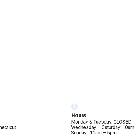
Hours
Monday & Tuesday: CLOSED
necticut
Wednesday – Saturday: 10am
Sunday : 11am – 5pm