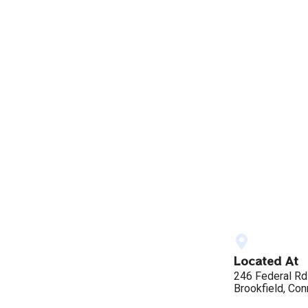
Located At
246 Federal Rd
Brookfield, Con