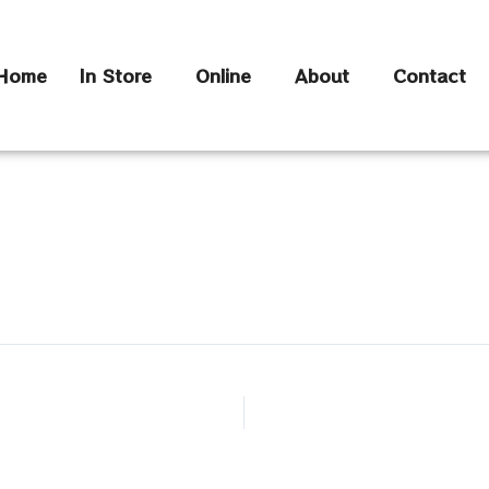
Home
In Store
Online
About
Contact