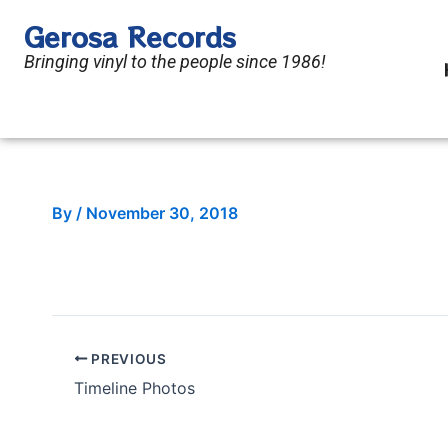
Skip
Gerosa Records
to
Bringing vinyl to the people since 1986!
content
By
/
November 30, 2018
PREVIOUS
Timeline Photos