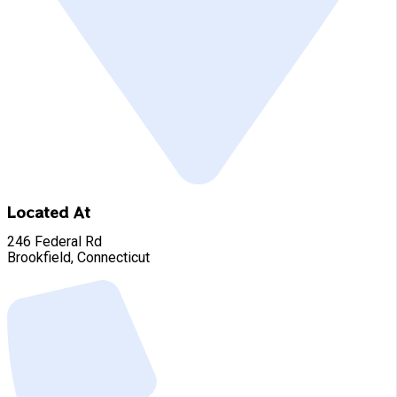
Located At
246 Federal Rd
Brookfield, Connecticut