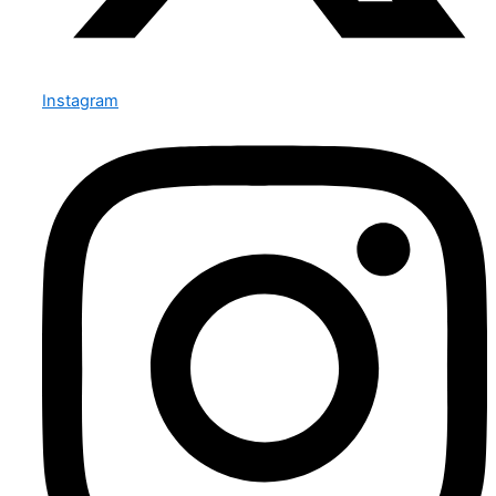
Instagram