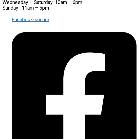
Wednesday – Saturday: 10am – 6pm
Sunday : 11am – 5pm
Facebook-square