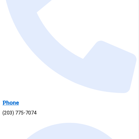
Phone
(203) 775-7074