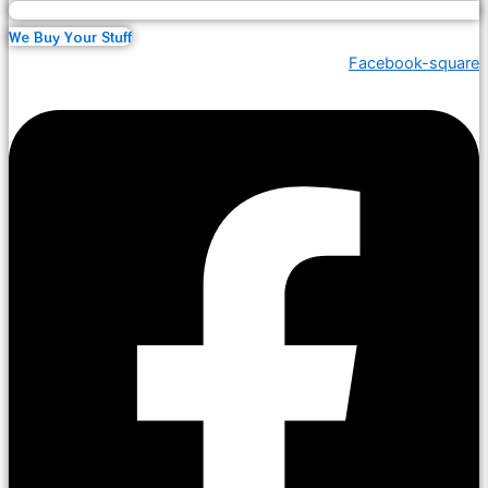
We Buy Your Stuff
Facebook-square