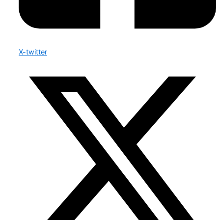
X-twitter