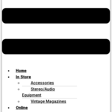
Home
In Store
Accessories
Stereo/Audio
Equipment
Vintage Magazines
Online