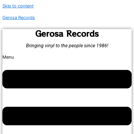
Skip to content
Gerosa Records
Gerosa Records
Bringing vinyl to the people since 1986!
Menu