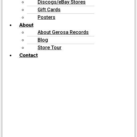
Discogs/eBay Stores
Gift Cards
Posters
About
About Gerosa Records
Blog
Store Tour
Contact