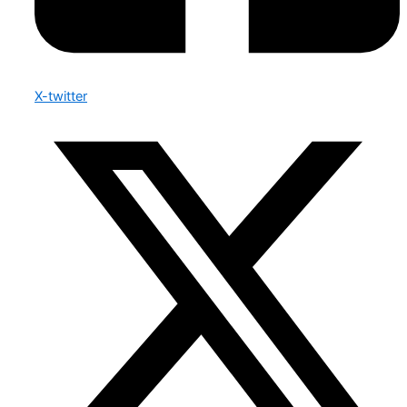
X-twitter