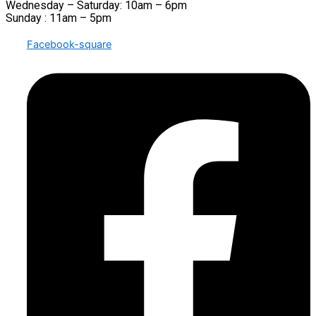
Wednesday – Saturday: 10am – 6pm
Sunday : 11am – 5pm
Facebook-square