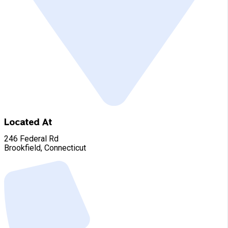
Located At
246 Federal Rd
Brookfield, Connecticut