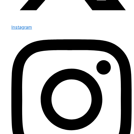
Instagram