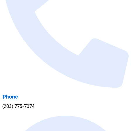
Phone
(203) 775-7074