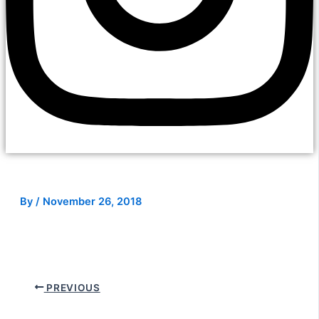
By
/
November 26, 2018
PREVIOUS