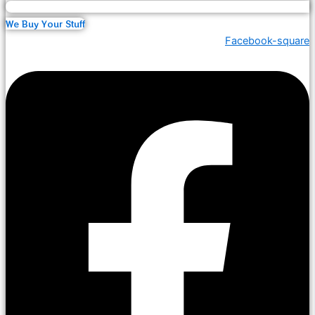
We Buy Your Stuff
Facebook-square