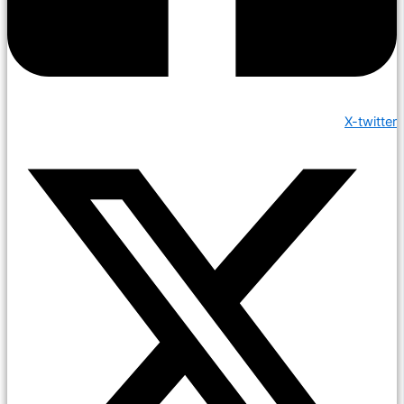
X-twitter