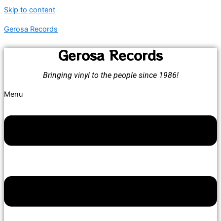
Skip to content
Gerosa Records
Gerosa Records
Bringing vinyl to the people since 1986!
Menu