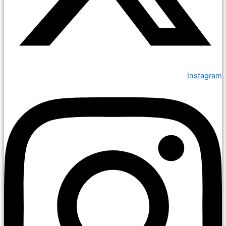
Instagram