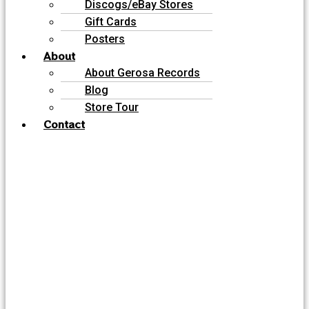
Discogs/eBay Stores
Gift Cards
Posters
About
About Gerosa Records
Blog
Store Tour
Contact