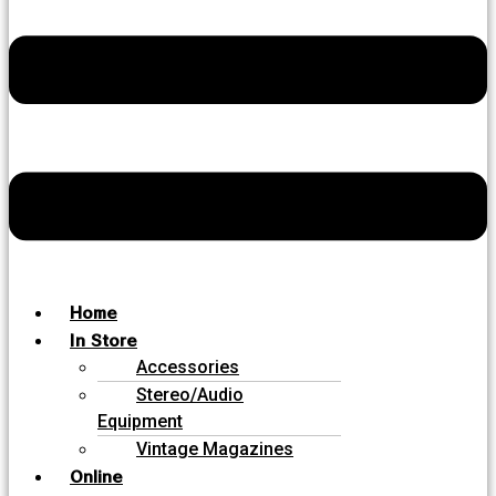
Home
In Store
Accessories
Stereo/Audio
Equipment
Vintage Magazines
Online