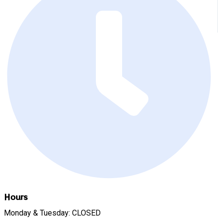
Hours
Monday & Tuesday: CLOSED