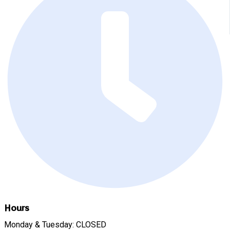
Hours
Monday & Tuesday: CLOSED