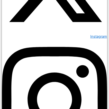
Instagram