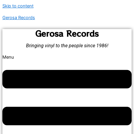
Skip to content
Gerosa Records
Gerosa Records
Bringing vinyl to the people since 1986!
Menu