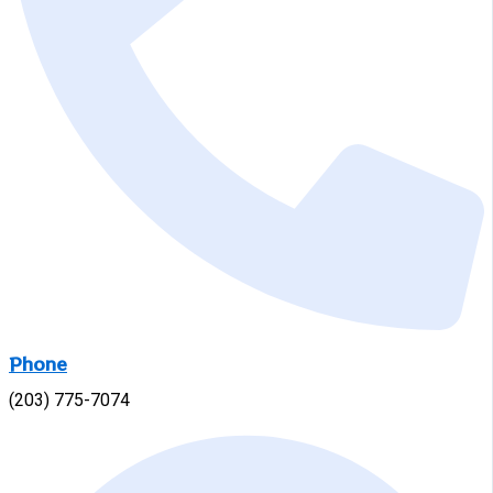
Phone
(203) 775-7074