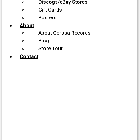
Discogs/eBay Stores
Gift Cards
Posters
About
About Gerosa Records
Blog
Store Tour
Contact