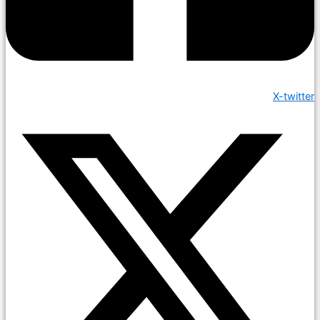
X-twitter