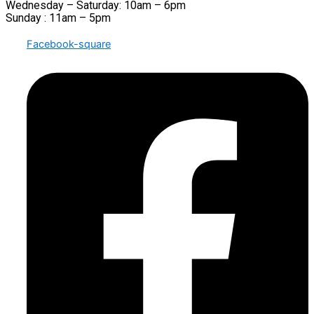
Wednesday – Saturday: 10am – 6pm
Sunday : 11am – 5pm
Facebook-square