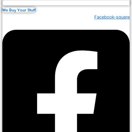
We Buy Your Stuff
Facebook-square