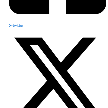
X-twitter