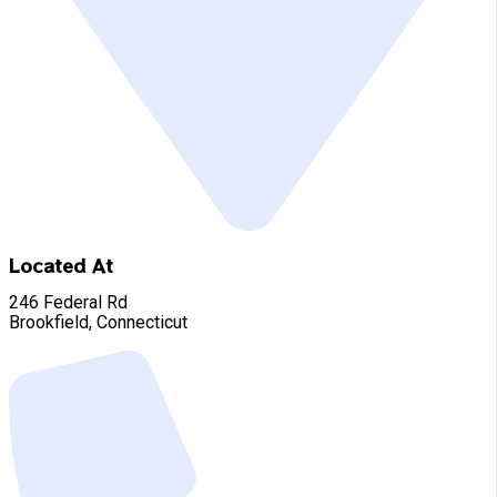
Located At
246 Federal Rd
Brookfield, Connecticut