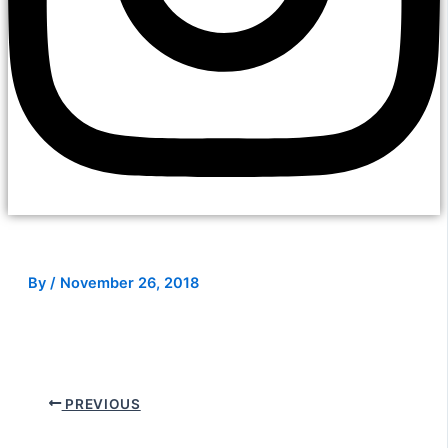
By
/
November 26, 2018
PREVIOUS