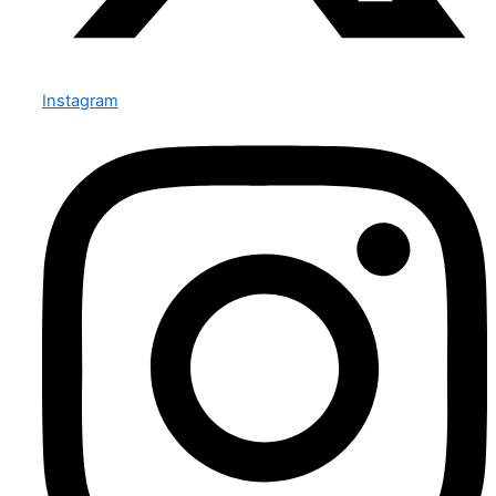
Instagram