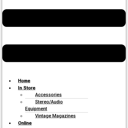
Home
In Store
Accessories
Stereo/Audio
Equipment
Vintage Magazines
Online