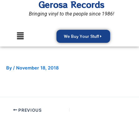
Gerosa Records
Skip
to
Bringing vinyl to the people since 1986!
content
Menu
We Buy Your Stuff
By
/
November 18, 2018
PREVIOUS