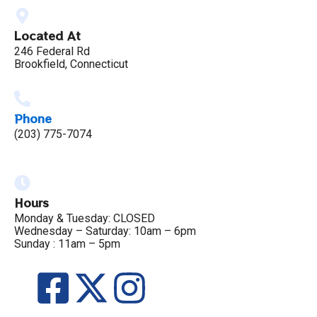
Located At
246 Federal Rd
Brookfield, Connecticut
Phone
(203) 775-7074
Hours
Monday & Tuesday: CLOSED
Wednesday – Saturday: 10am – 6pm
Sunday : 11am – 5pm
F
X
I